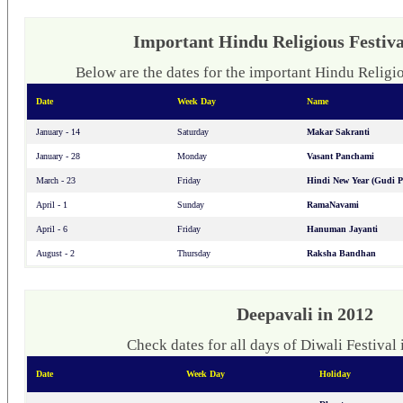
Important Hindu Religious Festiva
Below are the dates for the important Hindu Religio
Date
Week Day
Name
January - 14
Saturday
Makar Sakranti
January - 28
Monday
Vasant Panchami
March - 23
Friday
Hindi New Year (Gudi 
April - 1
Sunday
RamaNavami
April - 6
Friday
Hanuman Jayanti
August - 2
Thursday
Raksha Bandhan
Deepavali in 2012
Check dates for all days of Diwali Festival 
Date
Week Day
Holiday