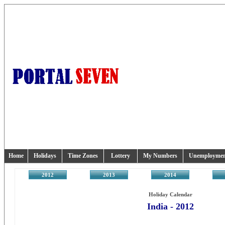
Home
Holidays
Time Zones
Lottery
My Numbers
Unemployme
2012
2013
2014
2
Holiday Calendar
India - 2012