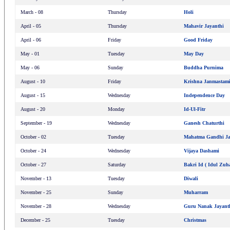
March - 08
Thursday
Holi
April - 05
Thursday
Mahavir Jayanthi
April - 06
Friday
Good Friday
May - 01
Tuesday
May Day
May - 06
Sunday
Buddha Purnima
August - 10
Friday
Krishna Janmastam
August - 15
Wednesday
Independence Day
August - 20
Monday
Id-Ul-Fitr
September - 19
Wednesday
Ganesh Chaturthi
October - 02
Tuesday
Mahatma Gandhi Ja
October - 24
Wednesday
Vijaya Dashami
October - 27
Saturday
Bakri Id ( Idul Zuh
November - 13
Tuesday
Diwali
November - 25
Sunday
Muharram
November - 28
Wednesday
Guru Nanak Jayant
December - 25
Tuesday
Christmas