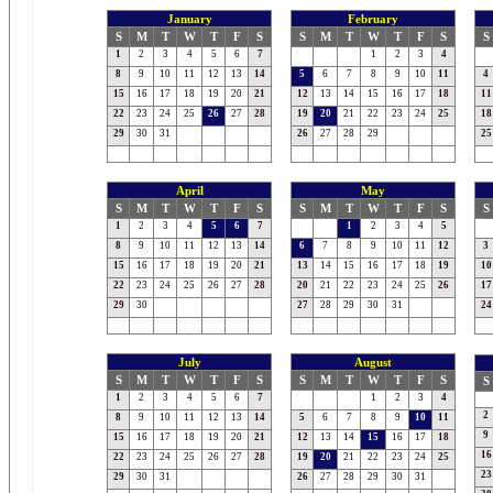
January
February
S
M
T
W
T
F
S
S
M
T
W
T
F
S
S
1
2
3
4
5
6
7
1
2
3
4
8
9
10
11
12
13
14
5
6
7
8
9
10
11
4
15
16
17
18
19
20
21
12
13
14
15
16
17
18
11
22
23
24
25
26
27
28
19
20
21
22
23
24
25
18
29
30
31
26
27
28
29
25
April
May
S
M
T
W
T
F
S
S
M
T
W
T
F
S
S
1
2
3
4
5
6
7
1
2
3
4
5
8
9
10
11
12
13
14
6
7
8
9
10
11
12
3
15
16
17
18
19
20
21
13
14
15
16
17
18
19
10
22
23
24
25
26
27
28
20
21
22
23
24
25
26
17
29
30
27
28
29
30
31
24
July
August
S
M
T
W
T
F
S
S
M
T
W
T
F
S
S
1
2
3
4
5
6
7
1
2
3
4
2
8
9
10
11
12
13
14
5
6
7
8
9
10
11
9
15
16
17
18
19
20
21
12
13
14
15
16
17
18
16
22
23
24
25
26
27
28
19
20
21
22
23
24
25
23
29
30
31
26
27
28
29
30
31