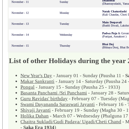
Dhanteras
November - 11
Sunday
(Dhantrayodashi, Yama
Narak Chaturdashi
November - 12
Monday
(Kali Chaudas, Choti D
Main Deepavali
November - 13
Tuesday
(Baddi Diwali, Lakshm
Padwa Puja
& Govard
November - 14
Wednesday
(Pratipat, Annakoot )
Bhai Duj
November - 15
Thursday
(Bhhaya Dooj, Bhai Be
List of other Holidays during the year
New Year's Day
- January 01 - Sunday (Pausha 11 -
S
Makar Sankranti
- January 14 - Saturday (Pausha 24 
Pongal
- January 15 - Sunday (Pausha 25 - 1933)
Basanta Panchami /Sri Panchami
- January 28 - Satu
Guru Ravidas' birthday
- February 07 - Tuesday (Mag
Swami Dayananda Saraswati Jayanti
- February 16 -
Shivaji Jayanti
- February 19 - Sunday (Magha 30 - 
Holika Dahan
- March 07 - Wednesday (Phalguna 17 
Chaitra Sukladi/Gudi Padava/ Ugadi/Cheti Chand
- M
-
Saka Era 1934
)