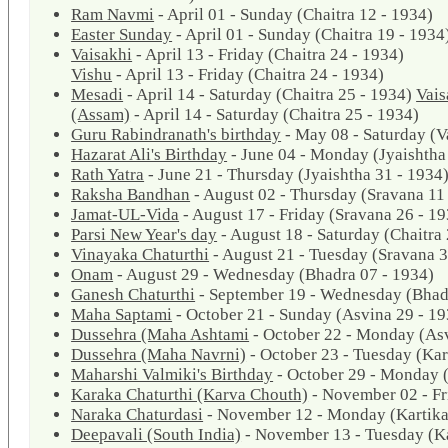
Ram Navmi
- April 01 - Sunday (Chaitra 12 - 1934)
Easter Sunday
- April 01 - Sunday (Chaitra 19 - 1934
Vaisakhi
- April 13 - Friday (Chaitra 24 - 1934)
Vishu
- April 13 - Friday (Chaitra 24 - 1934)
Mesadi
- April 14 - Saturday (Chaitra 25 - 1934)
Vais
(Assam)
- April 14 - Saturday (Chaitra 25 - 1934)
Guru Rabindranath's birthday
- May 08 - Saturday (V
Hazarat Ali's Birthday
- June 04 - Monday (Jyaishtha
Rath Yatra
- June 21 - Thursday (Jyaishtha 31 - 1934
Raksha Bandhan
- August 02 - Thursday (Sravana 11
Jamat-UL-Vida
- August 17 - Friday (Sravana 26 - 1
Parsi New Year's day
- August 18 - Saturday (Chaitra 
Vinayaka Chaturthi
- August 21 - Tuesday (Sravana 3
Onam
- August 29 - Wednesday (Bhadra 07 - 1934)
Ganesh Chaturthi
- September 19 - Wednesday (Bhad
Maha Saptami
- October 21 - Sunday (Asvina 29 - 19
Dussehra (Maha Ashtami
- October 22 - Monday (Asv
Dussehra (Maha Navrni)
- October 23 - Tuesday (Kar
Maharshi Valmiki's Birthday
- October 29 - Monday (
Karaka Chaturthi (Karva Chouth)
- November 02 - Fr
Naraka Chaturdasi
- November 12 - Monday (Kartika
Deepavali (South India)
- November 13 - Tuesday (Ka