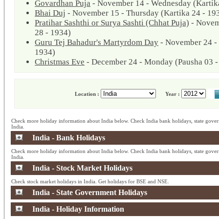
Govardhan Puja
- November 14 - Wednesday (Kartika
Bhai Duj
- November 15 - Thursday (Kartika 24 - 19
Pratihar Sashthi or Surya Sashti (Chhat Puja)
- Novem
28 - 1934)
Guru Tej Bahadur's Martyrdom Day
- November 24 - 
1934)
Christmas Eve
- December 24 - Monday (Pausha 03 -
Location :
Year :
Check more holiday information about India below. Check India bank holidays, state gover
India.
India - Bank Holidays
Check more holiday information about India below. Check India bank holidays, state gover
India.
India - Stock Market Holidays
Check stock market holidays in India. Get holidays for BSE and NSE.
India - State Government Holidays
India - Holiday Information