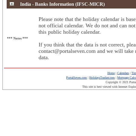
India - Banks Information (IFSC-MICR)
Please note that the holiday calendar is base
not official calendar. We do not and can not
this public holiday calendar.
*** Notes ***
If you think that the data is not correct, plea
contact@portalseven.com and we will take n
data.
Home
|
Calendars
|
Tim
PortalSeven.com
|
HolidaysTracker.com
|
Mortgage Calcu
Copyright © 2021 Porta
This site is best viewed with Internet Expl