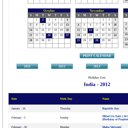
30
October
November
S
M
T
W
T
F
S
S
M
T
W
T
F
S
S
1
2
3
4
5
6
1
2
3
2
7
8
9
10
11
12
13
4
5
6
7
8
9
10
9
14
15
16
17
18
19
20
11
12
13
14
15
16
17
16
21
22
23
24
25
26
27
18
19
20
21
22
23
24
23
28
29
30
31
25
26
27
28
29
30
30
PRINT CALENDAR
2011
2012
2013
2
Holiday List
India - 2012
Date
Week Day
Name
January - 26
Thursday
Republic Day
Milad-Un-Nabi ( Id-
February - 5
Sunday
(Birthday of Proph
February - 20
Monday
Maha Shivratri