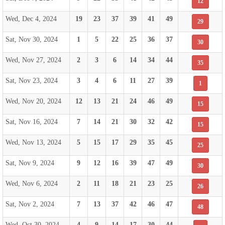
12
Wed, Dec 4, 2024
19
23
37
39
41
49
29
Sat, Nov 30, 2024
1
5
22
25
36
37
30
Wed, Nov 27, 2024
2
3
6
14
34
44
35
Sat, Nov 23, 2024
3
4
6
11
27
39
1
Wed, Nov 20, 2024
12
13
21
24
46
49
15
Sat, Nov 16, 2024
7
14
21
30
32
42
15
Wed, Nov 13, 2024
5
15
17
29
35
45
25
Sat, Nov 9, 2024
9
12
16
39
47
49
30
Wed, Nov 6, 2024
2
11
18
21
23
25
26
Sat, Nov 2, 2024
7
13
37
42
46
47
48
Wed, Oct 30, 2024
4
9
14
17
30
44