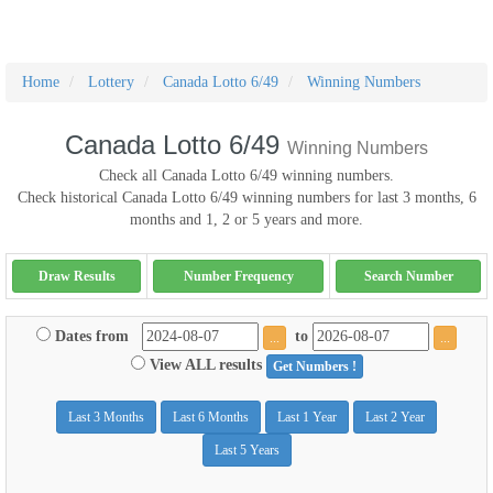
Home
Lottery
Canada Lotto 6/49
Winning Numbers
Canada Lotto 6/49
Winning Numbers
Check all Canada Lotto 6/49 winning numbers.
Check historical Canada Lotto 6/49 winning numbers for last 3 months, 6
months and 1, 2 or 5 years and more.
Draw Results
Number Frequency
Search Number
Dates from
to
...
...
View ALL results
Get Numbers !
Last 3 Months
Last 6 Months
Last 1 Year
Last 2 Year
Last 5 Years