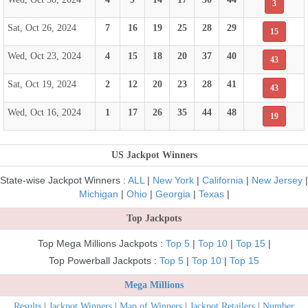
3
Sat, Oct 26, 2024
7
16
19
25
28
29
15
Wed, Oct 23, 2024
4
15
18
20
37
40
43
Sat, Oct 19, 2024
2
12
20
23
28
41
43
Wed, Oct 16, 2024
1
17
26
35
44
48
19
US Jackpot Winners
State-wise Jackpot Winners :
ALL
|
New York
|
California
|
New Jersey
|
Michigan
|
Ohio
|
Georgia
|
Texas
|
Top Jackpots
Top Mega Millions Jackpots :
Top 5
|
Top 10
|
Top 15
|
Top Powerball Jackpots :
Top 5
|
Top 10
|
Top 15
Mega Millions
Results
|
Jackpot Winners
|
Map of Winners
|
Jackpot Retailers
|
Number