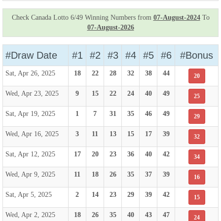
Check Canada Lotto 6/49 Winning Numbers from
07-August-2024
To
07-August-2026
#Draw Date
#1
#2
#3
#4
#5
#6
#Bonus
Sat, Apr 26, 2025
18
22
28
32
38
44
20
Wed, Apr 23, 2025
9
15
22
24
40
49
25
Sat, Apr 19, 2025
1
7
31
35
46
49
29
Wed, Apr 16, 2025
3
11
13
15
17
39
32
Sat, Apr 12, 2025
17
20
23
36
40
42
34
Wed, Apr 9, 2025
11
18
26
35
37
39
16
Sat, Apr 5, 2025
2
14
23
29
39
42
15
Wed, Apr 2, 2025
18
26
35
40
43
47
24