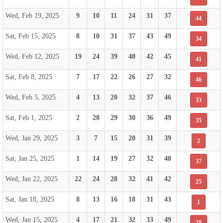
Wed, Feb 19, 2025
9
10
11
24
31
37
44
Sat, Feb 15, 2025
8
10
31
37
43
49
34
Wed, Feb 12, 2025
19
24
39
40
42
45
41
Sat, Feb 8, 2025
7
17
22
26
27
32
46
Wed, Feb 5, 2025
4
13
20
32
37
46
33
Sat, Feb 1, 2025
2
28
29
30
36
49
35
Wed, Jan 29, 2025
3
7
15
20
31
39
2
Sat, Jan 25, 2025
1
14
19
27
32
40
37
Wed, Jan 22, 2025
22
24
28
32
41
42
25
Sat, Jan 18, 2025
8
13
16
18
31
43
1
Wed, Jan 15, 2025
4
17
21
32
33
49
28