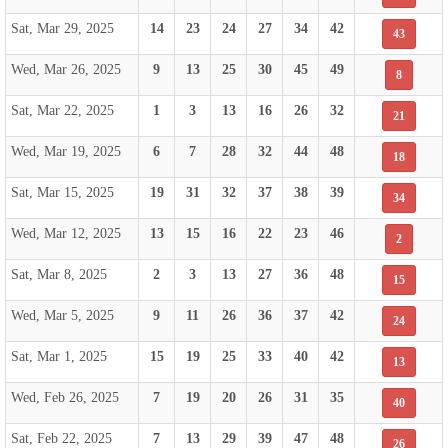
Sat, Mar 29, 2025
14
23
24
27
34
42
43
Wed, Mar 26, 2025
9
13
25
30
45
49
8
Sat, Mar 22, 2025
1
3
13
16
26
32
21
Wed, Mar 19, 2025
6
7
28
32
44
48
18
Sat, Mar 15, 2025
19
31
32
37
38
39
34
Wed, Mar 12, 2025
13
15
16
22
23
46
2
Sat, Mar 8, 2025
2
3
13
27
36
48
15
Wed, Mar 5, 2025
9
11
26
36
37
42
24
Sat, Mar 1, 2025
15
19
25
33
40
42
13
Wed, Feb 26, 2025
7
19
20
26
31
35
40
Sat, Feb 22, 2025
7
13
29
39
47
48
26