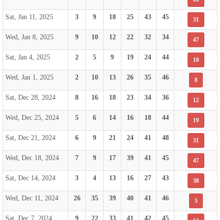
Sat, Jan 11, 2025
3
9
18
25
43
45
31
Wed, Jan 8, 2025
9
10
12
22
32
34
47
Sat, Jan 4, 2025
2
5
9
19
24
44
10
Wed, Jan 1, 2025
2
10
13
26
35
46
8
Sat, Dec 28, 2024
8
16
18
23
34
36
12
Wed, Dec 25, 2024
5
6
14
16
18
44
19
Sat, Dec 21, 2024
6
9
21
24
41
48
31
Wed, Dec 18, 2024
7
9
17
39
41
45
47
Sat, Dec 14, 2024
3
4
13
16
27
43
38
Wed, Dec 11, 2024
26
35
39
40
41
46
3
Sat, Dec 7, 2024
9
22
33
41
42
45