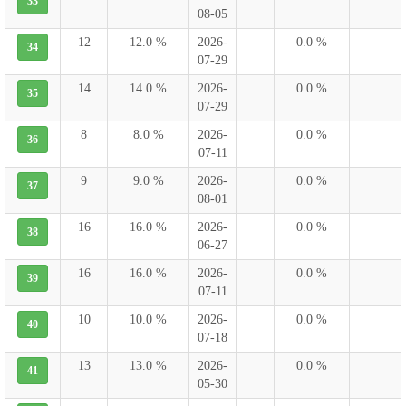
33
08-05
12
12.0 %
2026-
0.0 %
34
07-29
14
14.0 %
2026-
0.0 %
35
07-29
8
8.0 %
2026-
0.0 %
36
07-11
9
9.0 %
2026-
0.0 %
37
08-01
16
16.0 %
2026-
0.0 %
38
06-27
16
16.0 %
2026-
0.0 %
39
07-11
10
10.0 %
2026-
0.0 %
40
07-18
13
13.0 %
2026-
0.0 %
41
05-30