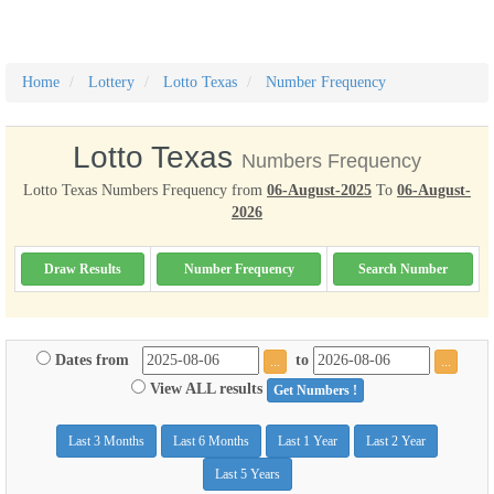
Home
Lottery
Lotto Texas
Number Frequency
Lotto Texas
Numbers Frequency
Lotto Texas Numbers Frequency from
06-August-2025
To
06-August-
2026
Draw Results
Number Frequency
Search Number
Dates from
to
...
...
View ALL results
Get Numbers !
Last 3 Months
Last 6 Months
Last 1 Year
Last 2 Year
Last 5 Years