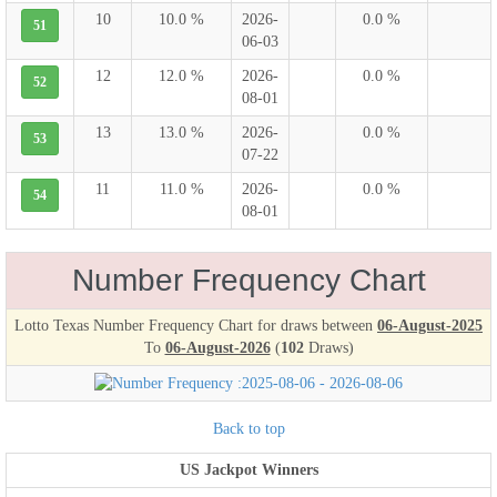
10
10.0 %
2026-
0.0 %
51
06-03
12
12.0 %
2026-
0.0 %
52
08-01
13
13.0 %
2026-
0.0 %
53
07-22
11
11.0 %
2026-
0.0 %
54
08-01
Number Frequency Chart
Lotto Texas Number Frequency Chart for draws between
06-August-2025
To
06-August-2026
(
102
Draws)
Back to top
US Jackpot Winners