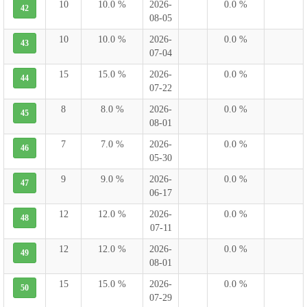
10
10.0 %
2026-
0.0 %
42
08-05
10
10.0 %
2026-
0.0 %
43
07-04
15
15.0 %
2026-
0.0 %
44
07-22
8
8.0 %
2026-
0.0 %
45
08-01
7
7.0 %
2026-
0.0 %
46
05-30
9
9.0 %
2026-
0.0 %
47
06-17
12
12.0 %
2026-
0.0 %
48
07-11
12
12.0 %
2026-
0.0 %
49
08-01
15
15.0 %
2026-
0.0 %
50
07-29