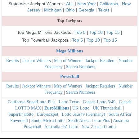
State-wise Jackpot Winners :
ALL
|
New York
|
California
|
New
Jersey
|
Michigan
|
Ohio
|
Georgia
|
Texas
|
Top Jackpots
Top Mega Millions Jackpots :
Top 5
|
Top 10
|
Top 15
|
Top Powerball Jackpots :
Top 5
|
Top 10
|
Top 15
Mega Millions
Results
|
Jackpot Winners
|
Map of Winners
|
Jackpot Retailers
|
Number
Frequency
|
Search Numbers
Powerball
Results
|
Jackpot Winners
|
Map of Winners
|
Jackpot Retailers
|
Number
Frequency
|
Search Numbers
California SuperLotto Plus
|
Lotto Texas
|
Canada Lotto 6/49
|
Canada
LOTTO MAX
|
EuroMillions
|
UK Lotto
|
UK Thunderball
|
SuperEnalotto
|
Eurojackpot
|
Lotto 6aus49 (Germany)
|
South Africa
Powerball
|
South Africa Lotto
|
South Africa Lotto Plus
|
Australia
Powerball
|
Australia OZ Lotto
|
New Zealand Lotto