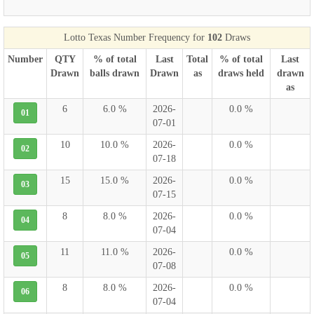
Lotto Texas Number Frequency for
102
Draws
Number
QTY
% of total
Last
Total
% of total
Last
Drawn
balls drawn
Drawn
as
draws held
drawn
as
6
6.0 %
2026-
0.0 %
01
07-01
10
10.0 %
2026-
0.0 %
02
07-18
15
15.0 %
2026-
0.0 %
03
07-15
8
8.0 %
2026-
0.0 %
04
07-04
11
11.0 %
2026-
0.0 %
05
07-08
8
8.0 %
2026-
0.0 %
06
07-04