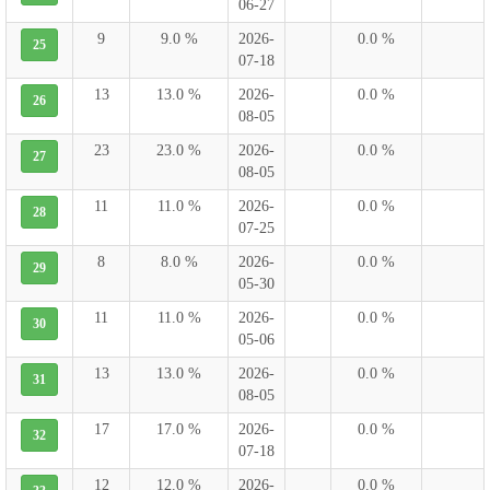
06-27
9
9.0 %
2026-
0.0 %
25
07-18
13
13.0 %
2026-
0.0 %
26
08-05
23
23.0 %
2026-
0.0 %
27
08-05
11
11.0 %
2026-
0.0 %
28
07-25
8
8.0 %
2026-
0.0 %
29
05-30
11
11.0 %
2026-
0.0 %
30
05-06
13
13.0 %
2026-
0.0 %
31
08-05
17
17.0 %
2026-
0.0 %
32
07-18
12
12.0 %
2026-
0.0 %