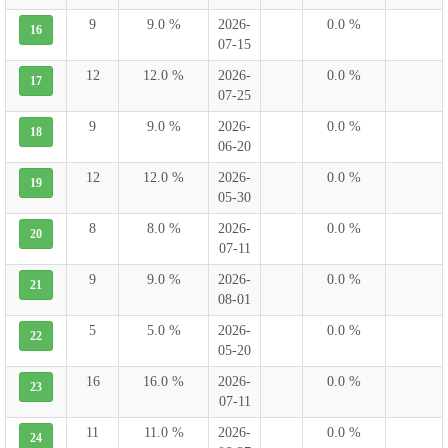
9
9.0 %
2026-
0.0 %
16
07-15
12
12.0 %
2026-
0.0 %
17
07-25
9
9.0 %
2026-
0.0 %
18
06-20
12
12.0 %
2026-
0.0 %
19
05-30
8
8.0 %
2026-
0.0 %
20
07-11
9
9.0 %
2026-
0.0 %
21
08-01
5
5.0 %
2026-
0.0 %
22
05-20
16
16.0 %
2026-
0.0 %
23
07-11
11
11.0 %
2026-
0.0 %
24