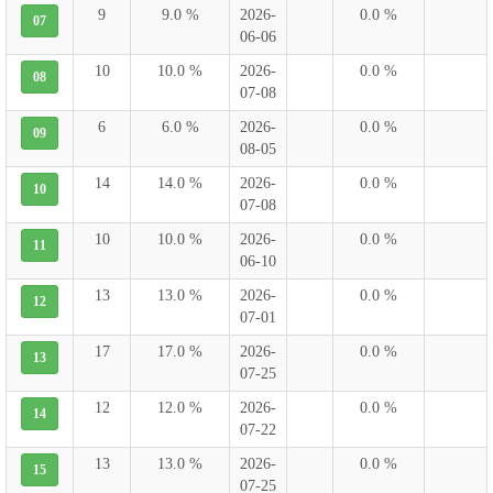
9
9.0 %
2026-
0.0 %
07
06-06
10
10.0 %
2026-
0.0 %
08
07-08
6
6.0 %
2026-
0.0 %
09
08-05
14
14.0 %
2026-
0.0 %
10
07-08
10
10.0 %
2026-
0.0 %
11
06-10
13
13.0 %
2026-
0.0 %
12
07-01
17
17.0 %
2026-
0.0 %
13
07-25
12
12.0 %
2026-
0.0 %
14
07-22
13
13.0 %
2026-
0.0 %
15
07-25