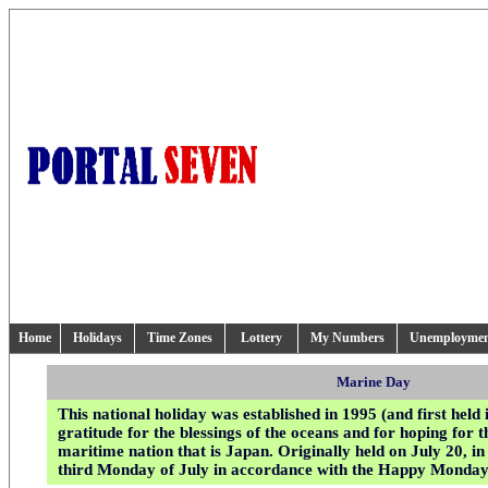
Home
Holidays
Time Zones
Lottery
My Numbers
Unemployme
Marine Day
This national holiday was established in 1995 (and first held 
gratitude for the blessings of the oceans and for hoping for t
maritime nation that is Japan. Originally held on July 20, in
third Monday of July in accordance with the Happy Monda