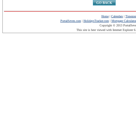
GO BACK
Home
|
Calendars
|
Timezon
PortalSeven.com
|
HolidaysTracker.com
|
Mortgage Calculato
Copyright © 2013 PortalSev
This site is best viewed with Internet Explorer 