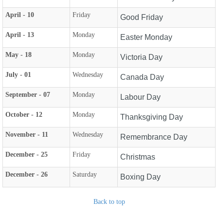
April - 10
Friday
Good Friday
April - 13
Monday
Easter Monday
May - 18
Monday
Victoria Day
July - 01
Wednesday
Canada Day
September - 07
Monday
Labour Day
October - 12
Monday
Thanksgiving Day
November - 11
Wednesday
Remembrance Day
December - 25
Friday
Christmas
December - 26
Saturday
Boxing Day
Back to top