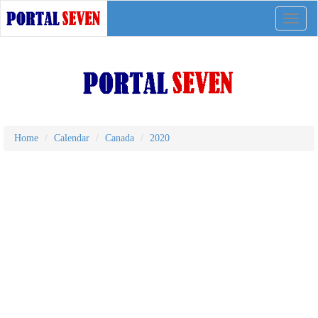
Toggle
naviga
Home
Calendar
Canada
2020