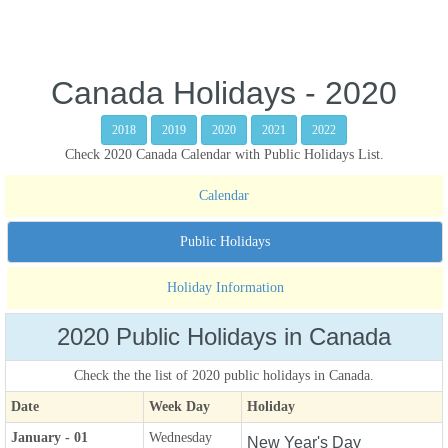
Canada Holidays - 2020
2018
2019
2020
2021
2022
Check 2020 Canada Calendar with Public Holidays List.
Calendar
Public Holidays
Holiday Information
2020 Public Holidays in Canada
Check the the list of 2020 public holidays in Canada.
Date
Week Day
Holiday
January - 01
Wednesday
New Year's Day