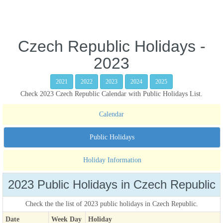
Czech Republic Holidays -
2023
2021
2022
2023
2024
2025
Check 2023 Czech Republic Calendar with Public Holidays List.
Calendar
Public Holidays
Holiday Information
2023 Public Holidays in Czech Republic
Check the the list of 2023 public holidays in Czech Republic.
Date
Week Day
Holiday