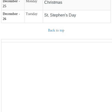
December -
Monday
Christmas
25
December -
Tuesday
St. Stephen's Day
26
Back to top