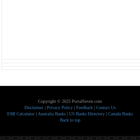
Copyright © 2025 PortalSeven.com
Disclaimer
|
Privacy Policy
|
Feedback
|
Contact Us
EMI Calculator
|
Australia Banks
|
US Banks Directory
|
Canada Banks
Back to top