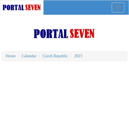
Toggle
naviga
Home
Calendar
Czech Republic
2023