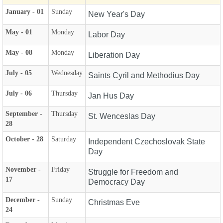
January - 01
Sunday
New Year's Day
May - 01
Monday
Labor Day
May - 08
Monday
Liberation Day
July - 05
Wednesday
Saints Cyril and Methodius Day
July - 06
Thursday
Jan Hus Day
September -
Thursday
St. Wenceslas Day
28
October - 28
Saturday
Independent Czechoslovak State
Day
November -
Friday
Struggle for Freedom and
17
Democracy Day
December -
Sunday
Christmas Eve
24