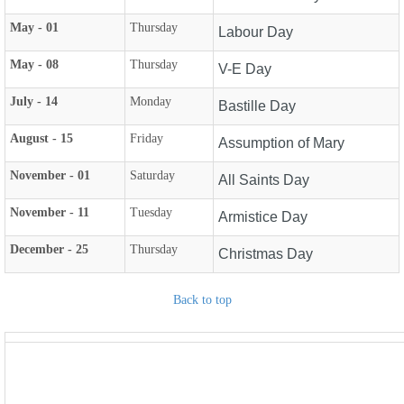
May - 01
Thursday
Labour Day
May - 08
Thursday
V-E Day
July - 14
Monday
Bastille Day
August - 15
Friday
Assumption of Mary
November - 01
Saturday
All Saints Day
November - 11
Tuesday
Armistice Day
December - 25
Thursday
Christmas Day
Back to top