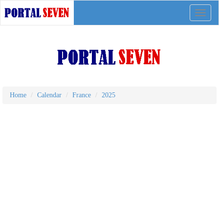
Toggle
naviga
Home
Calendar
France
2025