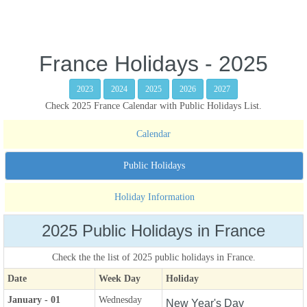
France Holidays - 2025
2023
2024
2025
2026
2027
Check 2025 France Calendar with Public Holidays List.
Calendar
Public Holidays
Holiday Information
2025 Public Holidays in France
Check the the list of 2025 public holidays in France.
Date
Week Day
Holiday
January - 01
Wednesday
New Year's Day