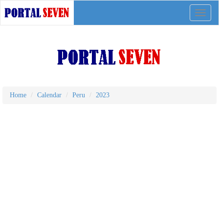
Toggle
naviga
Home
Calendar
Peru
2023