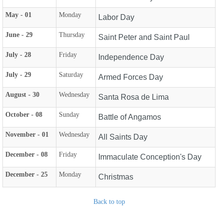
May - 01
Monday
Labor Day
June - 29
Thursday
Saint Peter and Saint Paul
July - 28
Friday
Independence Day
July - 29
Saturday
Armed Forces Day
August - 30
Wednesday
Santa Rosa de Lima
October - 08
Sunday
Battle of Angamos
November - 01
Wednesday
All Saints Day
December - 08
Friday
Immaculate Conception's Day
December - 25
Monday
Christmas
Back to top