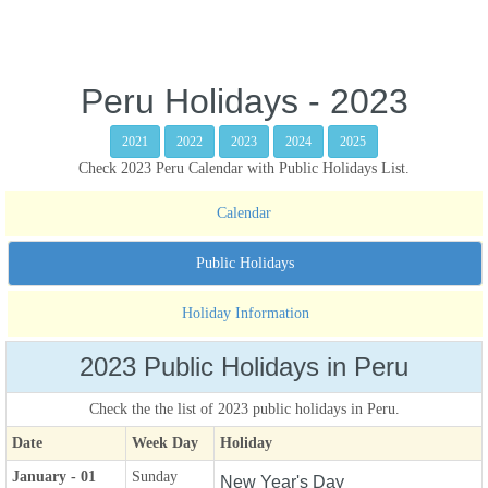
Peru Holidays - 2023
2021
2022
2023
2024
2025
Check 2023 Peru Calendar with Public Holidays List.
Calendar
Public Holidays
Holiday Information
2023 Public Holidays in Peru
Check the the list of 2023 public holidays in Peru.
Date
Week Day
Holiday
January - 01
Sunday
New Year's Day