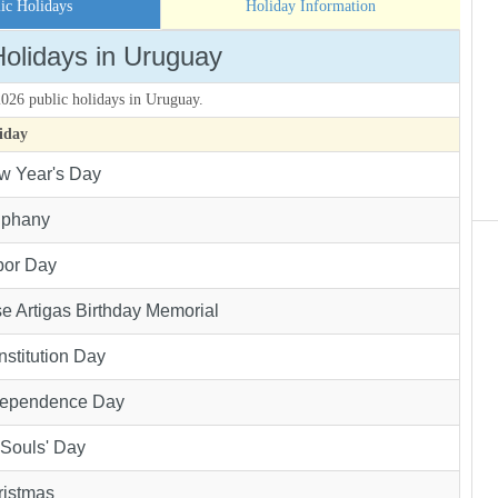
ic Holidays
Holiday Information
Holidays in Uruguay
 2026 public holidays in Uruguay.
iday
w Year's Day
iphany
bor Day
e Artigas Birthday Memorial
stitution Day
dependence Day
 Souls' Day
ristmas