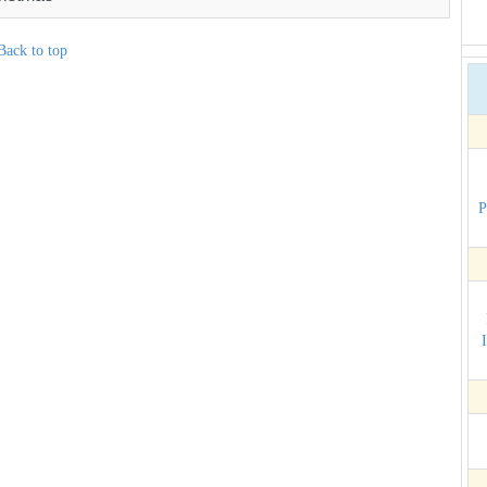
Back to top
P
I