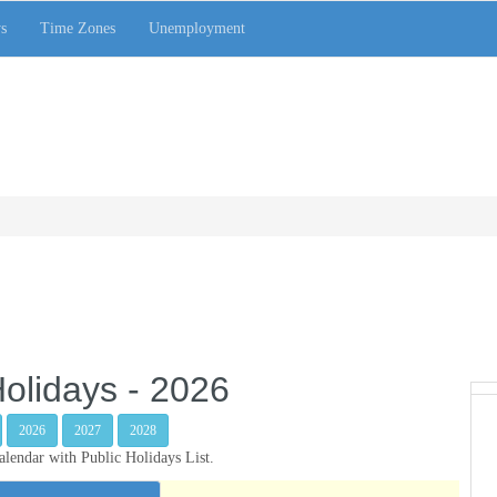
s
Time Zones
Unemployment
olidays - 2026
2026
2027
2028
endar with Public Holidays List.