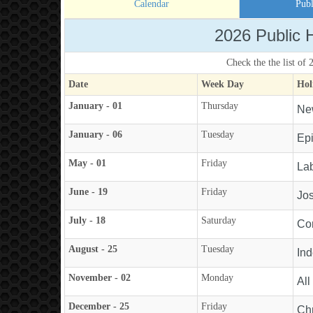
Calendar
Publ
2026 Public 
Check the the list of
Date
Week Day
Hol
January - 01
Thursday
Ne
January - 06
Tuesday
Ep
May - 01
Friday
La
June - 19
Friday
Jos
July - 18
Saturday
Con
August - 25
Tuesday
In
November - 02
Monday
All
December - 25
Friday
Ch