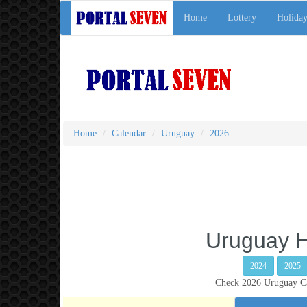
Home
Lottery
Holiday
Home
Calendar
Uruguay
2026
Uruguay H
2024
2025
Check 2026 Uruguay Cal