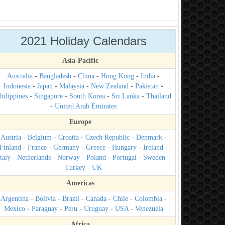
2021 Holiday Calendars
Asia-Pacific
Australia
-
Bangladesh
-
China
-
Hong Kong
-
India
-
Indonesia
-
Japan
-
Malaysia
-
New Zealand
-
Pakistan
-
hilippines
-
Singapore
-
South Korea
-
Sri Lanka
-
Thailand
-
United Arab Emirates
Europe
Austria
-
Belgium
-
Croatia
-
Czech Republic
-
Denmark
-
Finland
-
France
-
Germany
-
Greece
-
Hungary
-
Ireland
-
taly
-
Netherlands
-
Norway
-
Poland
-
Portugal
-
Sweden
-
Turkey
-
UK
Americas
Argentina
-
Bolivia
-
Brazil
-
Canada
-
Chile
-
Colombia
-
Mexico
-
Paraguay
-
Peru
-
Uruguay
-
USA
-
Venezuela
Africa