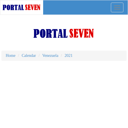
Toggle
naviga
Home
Calendar
Venezuela
2021