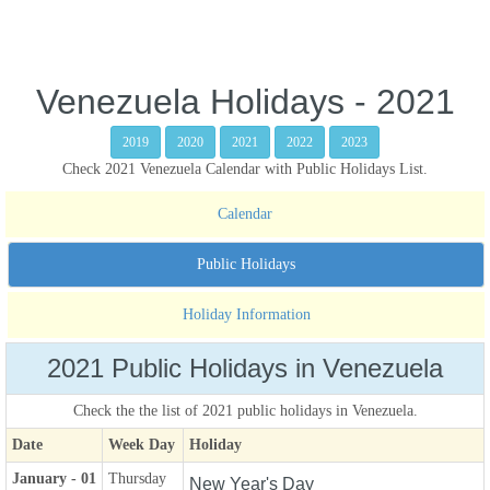
Venezuela Holidays - 2021
2019
2020
2021
2022
2023
Check 2021 Venezuela Calendar with Public Holidays List.
Calendar
Public Holidays
Holiday Information
2021 Public Holidays in Venezuela
Check the the list of 2021 public holidays in Venezuela.
Date
Week Day
Holiday
January - 01
Thursday
New Year's Day