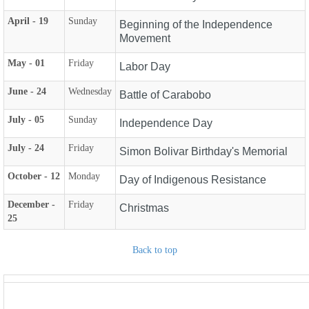
April - 19
Sunday
Beginning of the Independence
Movement
May - 01
Friday
Labor Day
June - 24
Wednesday
Battle of Carabobo
July - 05
Sunday
Independence Day
July - 24
Friday
Simon Bolivar Birthday's Memorial
October - 12
Monday
Day of Indigenous Resistance
December -
Friday
Christmas
25
Back to top