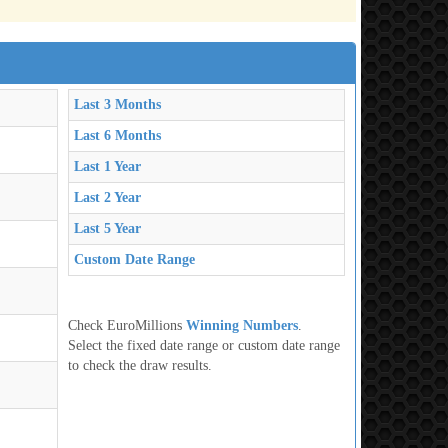
Last 3 Months
Last 6 Months
Last 1 Year
Last 2 Year
Last 5 Year
Custom Date Range
Check EuroMillions
Winning Numbers
.
Select the fixed date range or custom date range
to check the draw results.