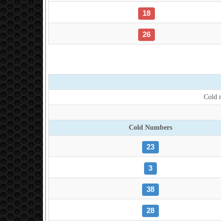
18
26
Cold n
Cold Numbers
23
3
38
28