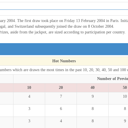
ary 2004. The first draw took place on Friday 13 February 2004 in Paris. Init
ugal, and Switzerland subsequently joined the draw on 8 October 2004.
rizes, aside from the jackpot, are sized according to participation per country.
Hot Numbers
umbers which are drawn the most times in the past 10, 20, 30, 40, 50 and 100 
Number of Previ
10
20
40
50
4
7
9
10
3
6
8
8
3
4
8
9