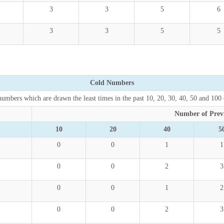
3
3
5
6
3
3
5
5
Cold Numbers
umbers which are drawn the least times in the past 10, 20, 30, 40, 50 and 100
Number of Prev
10
20
40
5
0
0
1
1
0
0
2
3
0
0
1
2
0
0
2
3