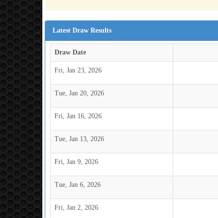
Latest Draw Results
Draw Date
Fri, Jan 23, 2026
Tue, Jan 20, 2026
Fri, Jan 16, 2026
Tue, Jan 13, 2026
Fri, Jan 9, 2026
Tue, Jan 6, 2026
Fri, Jan 2, 2026