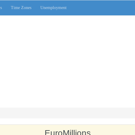
s
Time Zones
Unemployment
EuroMillions