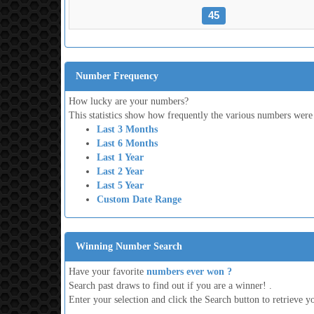
45
Number Frequency
How lucky are your numbers?
This statistics show how frequently the various numbers were
Last 3 Months
Last 6 Months
Last 1 Year
Last 2 Year
Last 5 Year
Custom Date Range
Winning Number Search
Have your favorite
numbers ever won ?
Search past draws to find out if you are a winner! .
Enter your selection and click the Search button to retrieve yo