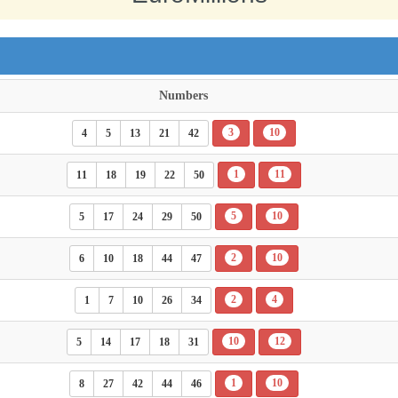
Numbers
3
10
4
5
13
21
42
1
11
11
18
19
22
50
5
10
5
17
24
29
50
2
10
6
10
18
44
47
2
4
1
7
10
26
34
10
12
5
14
17
18
31
1
10
8
27
42
44
46