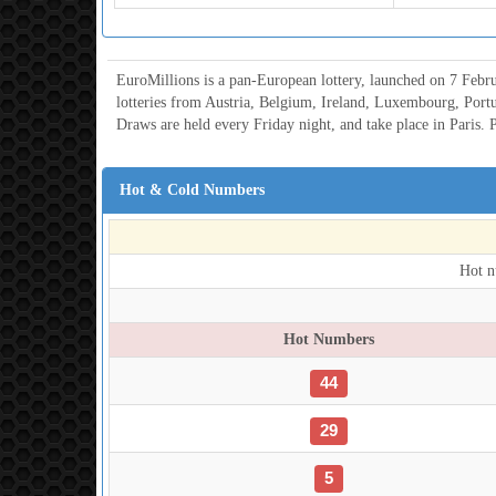
EuroMillions is a pan-European lottery, launched on 7 Febru
lotteries from Austria, Belgium, Ireland, Luxembourg, Port
Draws are held every Friday night, and take place in Paris. P
Hot & Cold Numbers
Hot n
Hot Numbers
44
29
5