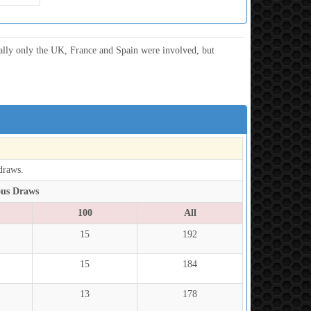
ially only the UK, France and Spain were involved, but
draws.
ous Draws
100
All
15
192
15
184
13
178