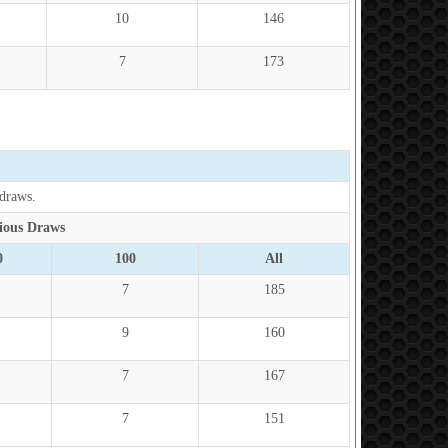
10
146
7
173
 draws.
ious Draws
0
100
All
7
185
9
160
7
167
7
151