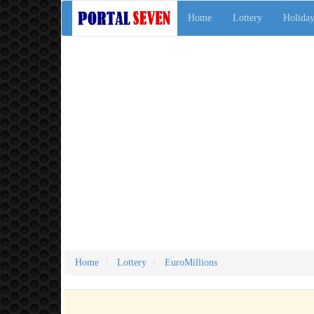
Home
Lottery
Holiday
Home
Lottery
EuroMillions