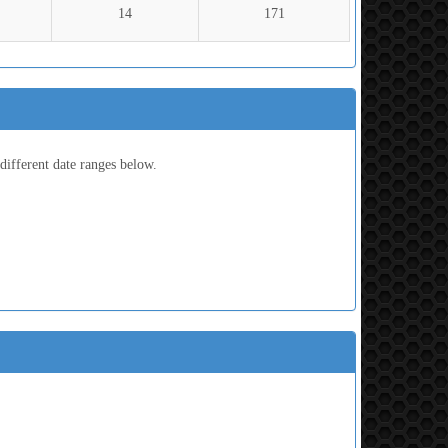
14
171
ifferent date ranges below.