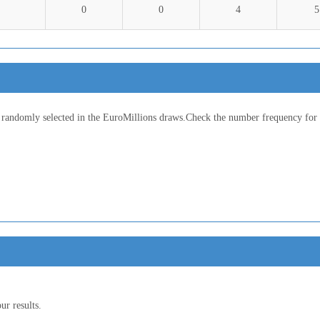
0
0
4
5
 randomly selected in the EuroMillions draws.Check the number frequency for d
ur results.