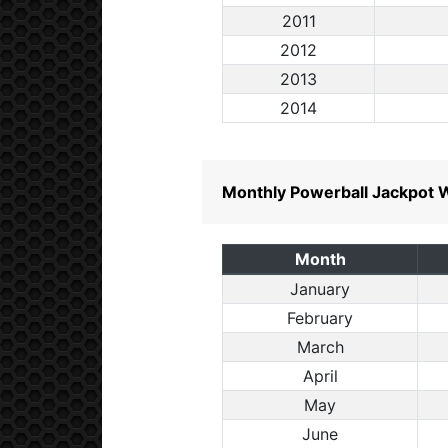
2011
2012
2013
2014
Monthly Powerball Jackpot W
Month
January
February
March
April
May
June