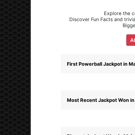
Explore the c
Discover Fun Facts and triv
Bigge
Al
First Powerball Jackpot in M
Most Recent Jackpot Won in