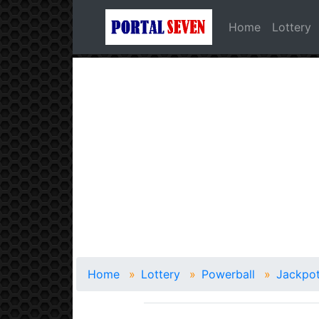
Home
Lottery
Home
Lottery
Powerball
Jackpot