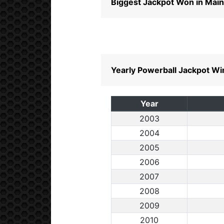
Biggest Jackpot Won in Mai
Yearly Powerball Jackpot Wi
Year
2003
2004
2005
2006
2007
2008
2009
2010