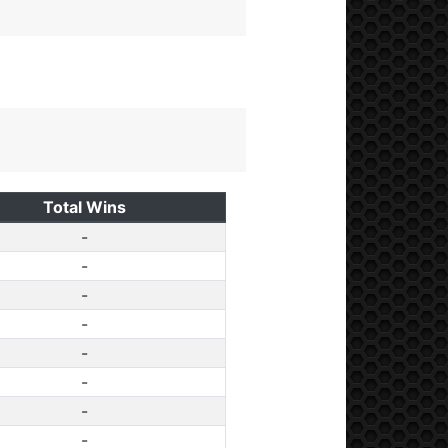
Total Wins
-
-
-
-
-
-
-
-