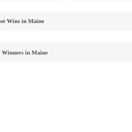
ot Wins in Maine
t Winners in Maine