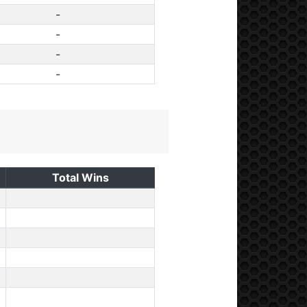
-
-
-
-
Total Wins