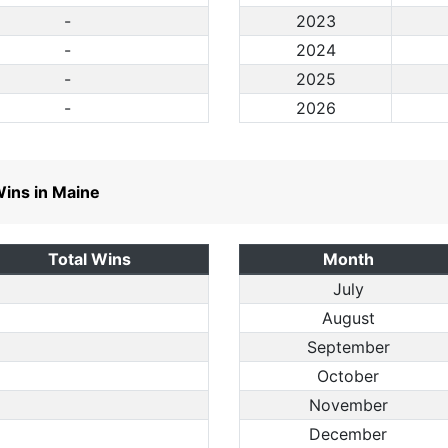
-
2023
-
2024
-
2025
-
2026
ins in Maine
Total Wins
Month
July
August
September
October
November
December