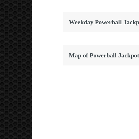
Weekday Powerball Jackp
Map of Powerball Jackpo