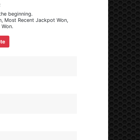
e
the beginning.
on, Most Recent Jackpot Won,
t Won.
ate