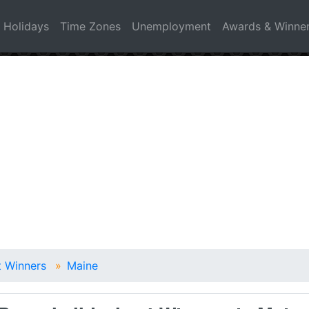
Holidays
Time Zones
Unemployment
Awards & Winne
 Winners
Maine