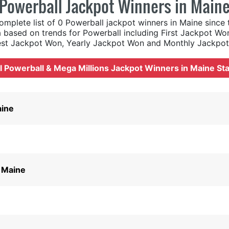
Powerball Jackpot Winners in Main
omplete list of 0 Powerball jackpot winners in Maine since 
ia based on trends for Powerball including First Jackpot W
st Jackpot Won, Yearly Jackpot Won and Monthly Jackpo
l Powerball & Mega Millions Jackpot Winners in Maine St
aine
 Maine