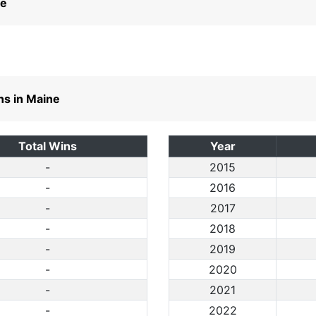
ne
ns in Maine
Total Wins
Year
-
2015
-
2016
-
2017
-
2018
-
2019
-
2020
-
2021
-
2022