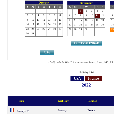
October
November
S
M
T
W
T
F
S
S
M
T
W
T
F
S
S
1
1
2
3
4
5
2
3
4
5
6
7
8
6
7
8
9
10
11
12
4
9
10
11
12
13
14
15
13
14
15
16
17
18
19
11
16
17
18
19
20
21
22
20
21
22
23
24
25
26
18
23
24
25
26
27
28
29
27
28
29
30
25
30
31
PRINT CALENDAR
USA
< %@ include file="../common/AdSense_Link_468_15.
Holiday List
USA
France
2022
Date
Week Day
Location
Saturday
France
January - 01