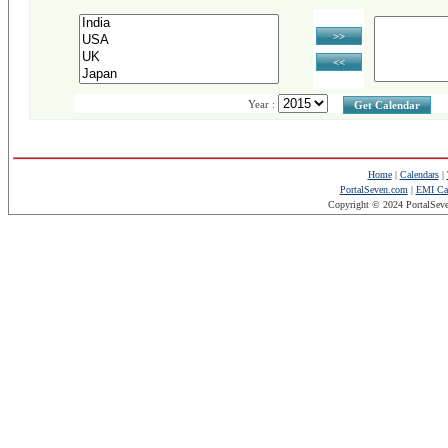
>>
<<
Year :
Get Calendar
Home
|
Calendars
|
PortalSeven.com
|
EMI Cal
Copyright © 2024 PortalSev