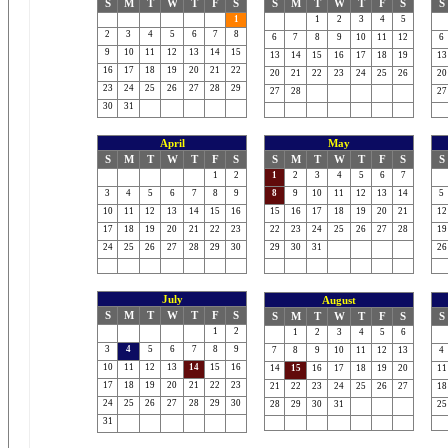
S
M
T
W
T
F
S
S
M
T
W
T
F
S
S
1
1
2
3
4
5
2
3
4
5
6
7
8
6
7
8
9
10
11
12
6
9
10
11
12
13
14
15
13
14
15
16
17
18
19
13
16
17
18
19
20
21
22
20
21
22
23
24
25
26
20
23
24
25
26
27
28
29
27
28
27
30
31
April
May
S
M
T
W
T
F
S
S
M
T
W
T
F
S
S
1
2
1
2
3
4
5
6
7
3
4
5
6
7
8
9
8
9
10
11
12
13
14
5
10
11
12
13
14
15
16
15
16
17
18
19
20
21
12
17
18
19
20
21
22
23
22
23
24
25
26
27
28
19
24
25
26
27
28
29
30
29
30
31
26
July
August
S
M
T
W
T
F
S
S
M
T
W
T
F
S
S
1
2
1
2
3
4
5
6
3
4
5
6
7
8
9
7
8
9
10
11
12
13
4
10
11
12
13
14
15
16
14
15
16
17
18
19
20
11
17
18
19
20
21
22
23
21
22
23
24
25
26
27
18
24
25
26
27
28
29
30
28
29
30
31
25
31