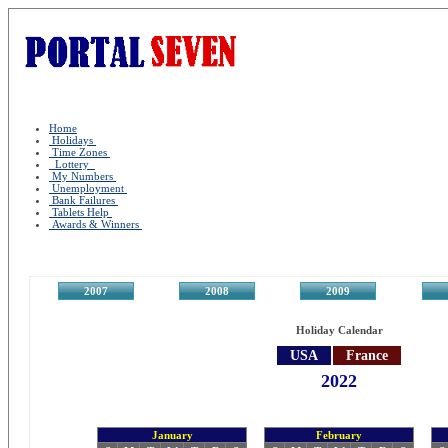
Home
Holidays
Time Zones
Lottery
My Numbers
Unemployment
Bank Failures
Tablets Help
Awards & Winners
2007
2008
2009
2
Holiday Calendar
USA
France
2022
January
February