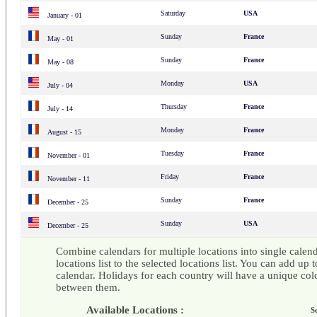
Saturday
USA
January - 01
Sunday
France
May - 01
Sunday
France
May - 08
Monday
USA
July - 04
Thursday
France
July - 14
Monday
France
August - 15
Tuesday
France
November - 01
Friday
France
November - 11
Sunday
France
December - 25
Sunday
USA
December - 25
Combine calendars for multiple locations into single calend
locations list to the selected locations list. You can add up t
calendar. Holidays for each country will have a unique colo
between them.
Available Locations :
S