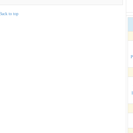
Back to top
P
I