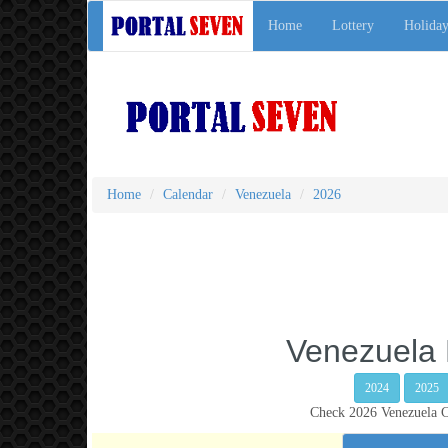
Home
Lottery
Holiday
Home
Calendar
Venezuela
2026
Venezuela 
2024
2025
Check 2026 Venezuela Ca