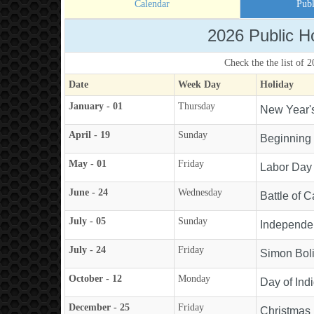
Calendar
Publ
2026 Public H
Check the the list of 
Date
Week Day
Holiday
January - 01
Thursday
New Year'
April - 19
Sunday
Beginning
May - 01
Friday
Labor Day
June - 24
Wednesday
Battle of 
July - 05
Sunday
Independe
July - 24
Friday
Simon Boli
October - 12
Monday
Day of Ind
December - 25
Friday
Christmas