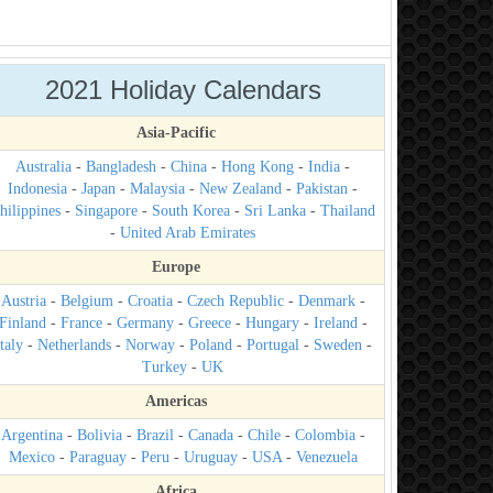
2021 Holiday Calendars
Asia-Pacific
Australia
-
Bangladesh
-
China
-
Hong Kong
-
India
-
Indonesia
-
Japan
-
Malaysia
-
New Zealand
-
Pakistan
-
hilippines
-
Singapore
-
South Korea
-
Sri Lanka
-
Thailand
-
United Arab Emirates
Europe
Austria
-
Belgium
-
Croatia
-
Czech Republic
-
Denmark
-
Finland
-
France
-
Germany
-
Greece
-
Hungary
-
Ireland
-
taly
-
Netherlands
-
Norway
-
Poland
-
Portugal
-
Sweden
-
Turkey
-
UK
Americas
Argentina
-
Bolivia
-
Brazil
-
Canada
-
Chile
-
Colombia
-
Mexico
-
Paraguay
-
Peru
-
Uruguay
-
USA
-
Venezuela
Africa