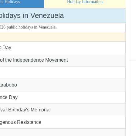
ic Holidays
Holiday Information
olidays in Venezuela
2026 public holidays in Venezuela.
s Day
 of the Independence Movement
Carabobo
nce Day
var Birthday's Memorial
igenous Resistance