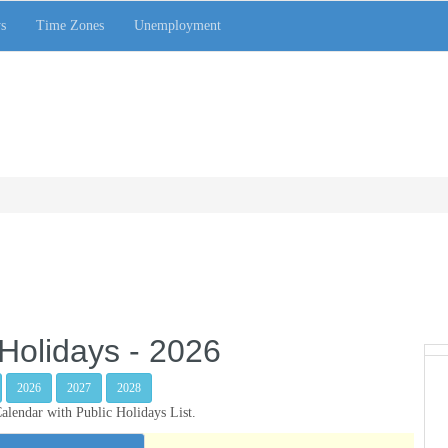
s
Time Zones
Unemployment
Holidays - 2026
2026
2027
2028
lendar with Public Holidays List.