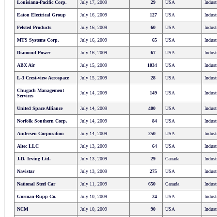
Louisiana-Pacific Corp.
July 17, 2009
29
USA
Indust
Eaton Electrical Group
July 16, 2009
127
USA
Indust
Felsted Products
July 16, 2009
60
USA
Indust
MTS Systems Corp.
July 16, 2009
65
USA
Indust
Diamond Power
July 16, 2009
67
USA
Indust
ABX Air
July 15, 2009
1034
USA
Indust
L-3 Crest-view Aerospace
July 15, 2009
28
USA
Indust
Chugach Management
July 14, 2009
149
USA
Indust
Services
United Space Alliance
July 14, 2009
400
USA
Indust
Norfolk Southern Corp.
July 14, 2009
84
USA
Indust
Andersen Corporation
July 14, 2009
250
USA
Indust
Altec LLC
July 13, 2009
64
USA
Indust
J.D. Irving Ltd.
July 13, 2009
29
Canada
Indust
Navistar
July 13, 2009
275
USA
Indust
National Steel Car
July 11, 2009
650
Canada
Indust
Gorman-Rupp Co.
July 10, 2009
24
USA
Indust
NCM
July 10, 2009
90
USA
Indust