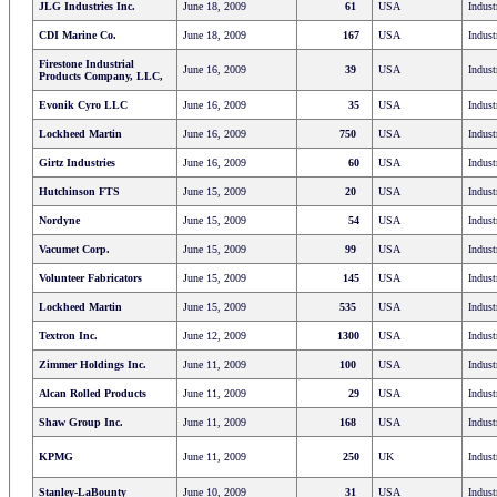
JLG Industries Inc.
June 18, 2009
61
USA
Indust
CDI Marine Co.
June 18, 2009
167
USA
Indust
Firestone Industrial
June 16, 2009
39
USA
Indust
Products Company, LLC,
Evonik Cyro LLC
June 16, 2009
35
USA
Indust
Lockheed Martin
June 16, 2009
750
USA
Indust
Girtz Industries
June 16, 2009
60
USA
Indust
Hutchinson FTS
June 15, 2009
20
USA
Indust
Nordyne
June 15, 2009
54
USA
Indust
Vacumet Corp.
June 15, 2009
99
USA
Indust
Volunteer Fabricators
June 15, 2009
145
USA
Indust
Lockheed Martin
June 15, 2009
535
USA
Indust
Textron Inc.
June 12, 2009
1300
USA
Indust
Zimmer Holdings Inc.
June 11, 2009
100
USA
Indust
Alcan Rolled Products
June 11, 2009
29
USA
Indust
Shaw Group Inc.
June 11, 2009
168
USA
Indust
KPMG
June 11, 2009
250
UK
Indust
Stanley-LaBounty
June 10, 2009
31
USA
Indust