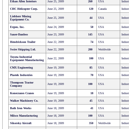
Ethan Allen Interiors
June 25, 2009
260
USA
Indust
CHC Helicopter Corp.
June 25, 2009
120
Canada
Indust
Liebherr Mining
June 25, 2009
44
USA
Indust
Equipment Co.
Ergon, Inc.
June 24, 2009
50
USA
Indust
Sauer-Danfoss
June 23, 2009
145
USA
Indust
Hendrickson Trailer
June 22, 2009
74
USA
Indust
Swire Shipping Ltd.
June 22, 2009
200
Worldwide
Indust
Toyota Industrial
June 22, 2009
100
USA
Indust
Equipment Manufacturing
CMX Engineering
June 19, 2009
85
USA
Indust
Plastek Industries
June 19, 2009
70
USA
Indust
Thompson Tractor
June 19, 2009
100
USA
Indust
Company
Konecranes Cranes
June 19, 2009
18
USA
Indust
Walker Machinery Co.
June 19, 2009
45
USA
Indust
Bath Iron Works
June 18, 2009
41
USA
Indust
Milsco Manufacturing
June 18, 2009
100
USA
Indust
Sikorsky Aircraft
June 18, 2009
350
Worldwide
Indust