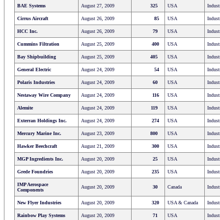
BAE Systems
August 27, 2009
325
USA
Indust
Cirrus Aircraft
August 26, 2009
85
USA
Indust
HCC Inc.
August 26, 2009
79
USA
Indust
Cummins Filtration
August 25, 2009
400
USA
Indust
Bay Shipbuilding
August 25, 2009
405
USA
Indust
General Electric
August 24, 2009
54
USA
Indust
Polaris Industries
August 24, 2009
60
USA
Indust
Nestaway Wire Company
August 24, 2009
116
USA
Indust
Alemite
August 24, 2009
119
USA
Indust
Exterran Holdings Inc.
August 24, 2009
274
USA
Indust
Mercury Marine Inc.
August 23, 2009
800
USA
Indust
Hawker Beechcraft
August 21, 2009
300
USA
Indust
MGP Ingredients Inc.
August 20, 2009
25
USA
Indust
Grede Foundries
August 20, 2009
235
USA
Indust
IMP Aerospace
August 20, 2009
30
Canada
Indust
Components
New Flyer Industries
August 20, 2009
320
USA & Canada
Indust
Rainbow Play Systems
August 20, 2009
71
USA
Indust