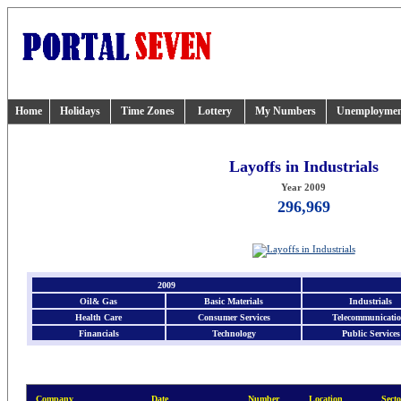
Home
Holidays
Time Zones
Lottery
My Numbers
Unemployme
Layoffs in Industrials
Year 2009
296,969
2009
Oil& Gas
Basic Materials
Industrials
Health Care
Consumer Services
Telecommunicatio
Financials
Technology
Public Services
Company
Date
Number
Location
Secto