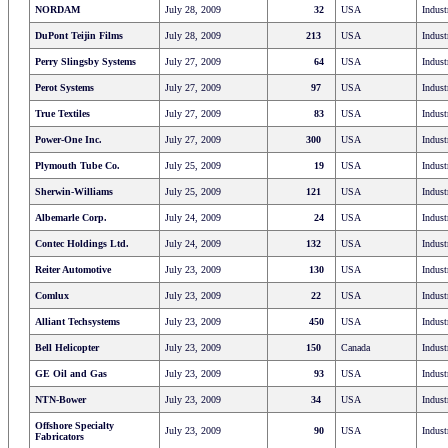
NORDAM
July 28, 2009
32
USA
Indust
DuPont Teijin Films
July 28, 2009
213
USA
Indust
Perry Slingsby Systems
July 27, 2009
64
USA
Indust
Perot Systems
July 27, 2009
97
USA
Indust
True Textiles
July 27, 2009
83
USA
Indust
Power-One Inc.
July 27, 2009
300
USA
Indust
Plymouth Tube Co.
July 25, 2009
19
USA
Indust
Sherwin-Williams
July 25, 2009
121
USA
Indust
Albemarle Corp.
July 24, 2009
24
USA
Indust
Contec Holdings Ltd.
July 24, 2009
132
USA
Indust
Reiter Automotive
July 23, 2009
130
USA
Indust
Comlux
July 23, 2009
22
USA
Indust
Alliant Techsystems
July 23, 2009
450
USA
Indust
Bell Helicopter
July 23, 2009
150
Canada
Indust
GE Oil and Gas
July 23, 2009
93
USA
Indust
NTN-Bower
July 23, 2009
34
USA
Indust
Offshore Specialty
July 23, 2009
90
USA
Indust
Fabricators