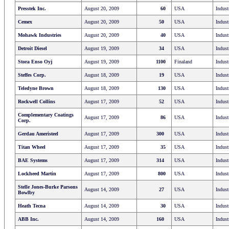
Presstek Inc.
August 20, 2009
60
USA
Indust
Cemex
August 20, 2009
50
USA
Indust
Mohawk Industries
August 20, 2009
40
USA
Indust
Detroit Diesel
August 19, 2009
34
USA
Indust
Stora Enso Oyj
August 19, 2009
1100
Finaland
Indust
Steffes Corp.
August 18, 2009
19
USA
Indust
Teledyne Brown
August 18, 2009
130
USA
Indust
Rockwell Collins
August 17, 2009
52
USA
Indust
Complementary Coatings
August 17, 2009
86
USA
Indust
Corp.
Gerdau Ameristeel
August 17, 2009
300
USA
Indust
Titan Wheel
August 17, 2009
35
USA
Indust
BAE Systems
August 17, 2009
314
USA
Indust
Lockheed Martin
August 17, 2009
800
USA
Indust
Stelle Jones-Burke Parsons
August 14, 2009
27
USA
Indust
Bowlby
Heath Tecna
August 14, 2009
30
USA
Indust
ABB Inc.
August 14, 2009
160
USA
Indust