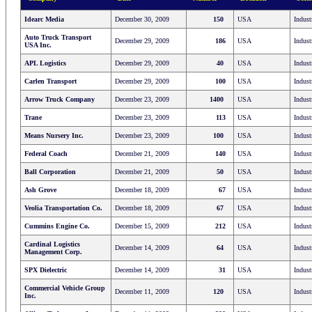
Idearc Media
December 30, 2009
150
USA
Indust
Auto Truck Transport
December 29, 2009
186
USA
Indust
USA Inc.
APL Logistics
December 29, 2009
40
USA
Indust
Carlen Transport
December 29, 2009
100
USA
Indust
Arrow Truck Company
December 23, 2009
1400
USA
Indust
Trane
December 23, 2009
113
USA
Indust
Means Nursery Inc.
December 23, 2009
100
USA
Indust
Federal Coach
December 21, 2009
140
USA
Indust
Ball Corporation
December 21, 2009
50
USA
Indust
Ash Grove
December 18, 2009
67
USA
Indust
Veolia Transportation Co.
December 18, 2009
67
USA
Indust
Cummins Engine Co.
December 15, 2009
212
USA
Indust
Cardinal Logistics
December 14, 2009
64
USA
Indust
Management Corp.
SPX Dielectric
December 14, 2009
31
USA
Indust
Commercial Vehicle Group
December 11, 2009
120
USA
Indust
Inc.