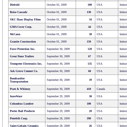
Diebold
October 02, 2009
100
USA
Indust
Boise Cascade
October 01, 2009
130
USA
Indust
SKC Haas Display Films
October 01, 2009
34
USA
Indust
GMA Cover Corp.
October 01, 2009
44
USA
Indust
McCann
October 01, 2009
30
USA
Indust
Granite Construction
October 01, 2009
150
USA
Indust
Force Protection Inc.
September 30, 2009
120
USA
Indust
Great Dane Trailers
September 30, 2009
67
USA
Indust
Trompeter Electronics Inc.
September 30, 2009
135
USA
Indust
Ash Grove Cement Co.
September 30, 2009
60
USA
Indust
Bombardier
September 30, 2009
39
USA
Indust
Transportation
Pratt & Whitney
September 30, 2009
410
Canada
Indust
InnoWare
September 29, 2009
30
USA
Indust
Columbus Lumber
September 29, 2009
100
USA
Indust
Portec Rail Products
September 29, 2009
20
USA
Indust
Peterbilt Corp.
September 28, 2009
390
USA
Indust
Saint-Gobain Ceramics
September 28, 2009
26
USA
Indust