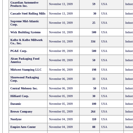
Guardian Automotive
November 13, 2009
59
USA
Indust
Products Inc.
Cascade Steel Rolling Mills
November 13, 2009
30
USA
Indust
Supreme Mid-Atlantic
November 10, 2009
25
USA
Indust
Corp.
Wick Building Systems
November 10, 2009
500
USA
Indust
Kolbe & Kolbe Millwork
November 10, 2009
334
USA
Indust
Co., Inc.
PG&E Corp.
November 09, 2009
500
USA
Indust
Alcan Packaging Food
November 09, 2009
50
USA
Indust
America
Midwest Stamping LLC
November 06, 2009
198
USA
Indust
Shorewood Packaging
November 06, 2009
33
USA
Indust
Corp.
Central Moloney Inc.
November 06, 2009
50
USA
Indust
Hilliard Corp.
November 05, 2009
30
USA
Indust
Daramic
November 05, 2009
100
USA
Indust
Brown Company
November 05, 2009
264
USA
Indust
Nordyne
November 04, 2009
110
USA
Indust
Empire Aero Center
November 04, 2009
88
USA
Indust