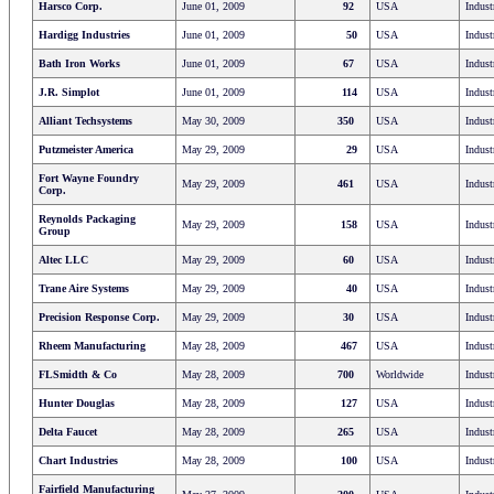
Harsco Corp.
June 01, 2009
92
USA
Indust
Hardigg Industries
June 01, 2009
50
USA
Indust
Bath Iron Works
June 01, 2009
67
USA
Indust
J.R. Simplot
June 01, 2009
114
USA
Indust
Alliant Techsystems
May 30, 2009
350
USA
Indust
Putzmeister America
May 29, 2009
29
USA
Indust
Fort Wayne Foundry
May 29, 2009
461
USA
Indust
Corp.
Reynolds Packaging
May 29, 2009
158
USA
Indust
Group
Altec LLC
May 29, 2009
60
USA
Indust
Trane Aire Systems
May 29, 2009
40
USA
Indust
Precision Response Corp.
May 29, 2009
30
USA
Indust
Rheem Manufacturing
May 28, 2009
467
USA
Indust
FLSmidth & Co
May 28, 2009
700
Worldwide
Indust
Hunter Douglas
May 28, 2009
127
USA
Indust
Delta Faucet
May 28, 2009
265
USA
Indust
Chart Industries
May 28, 2009
100
USA
Indust
Fairfield Manufacturing