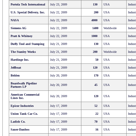
Portola Tech International
July 23, 2009
130
USA
Indust
U.S. Special Delivery, Inc.
July 22, 2009
200
USA
Indust
NASA
July 22, 2009
4000
USA
Indust
Siemens AG
July 22, 2009
1400
Worldwide
Indust
Pratt & Whitney
July 22, 2009
1000
USA
Indust
Duffy Tool and Stamping
July 21, 2009
130
USA
Indust
The Stanley Works
July 21, 2009
200
Worldwide
Indust
Hardinge Inc.
July 21, 2009
50
USA
Indust
Jeffboat
July 21, 2009
120
USA
Indust
Belden
July 20, 2009
170
USA
Indust
Boardwalk Pipeline
July 20, 2009
45
USA
Indust
Partners LP
American Commercial
July 20, 2009
120
USA
Indust
Lines Inc.
Epicor Industries
July 17, 2009
52
USA
Indust
Union Tank Car Co.
July 17, 2009
22
USA
Indust
Ladish Co.
July 17, 2009
70
USA
Indust
Sauer-Danfoss
July 17, 2009
16
USA
Indust