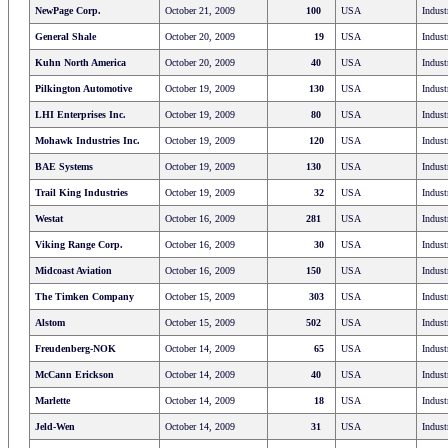
NewPage Corp.
October 21, 2009
100
USA
Indust
General Shale
October 20, 2009
19
USA
Indust
Kuhn North America
October 20, 2009
40
USA
Indust
Pilkington Automotive
October 19, 2009
130
USA
Indust
LHI Enterprises Inc.
October 19, 2009
80
USA
Indust
Mohawk Industries Inc.
October 19, 2009
120
USA
Indust
BAE Systems
October 19, 2009
130
USA
Indust
Trail King Industries
October 19, 2009
32
USA
Indust
Westat
October 16, 2009
281
USA
Indust
Viking Range Corp.
October 16, 2009
30
USA
Indust
Midcoast Aviation
October 16, 2009
150
USA
Indust
The Timken Company
October 15, 2009
303
USA
Indust
Alstom
October 15, 2009
502
USA
Indust
Freudenberg-NOK
October 14, 2009
65
USA
Indust
McCann Erickson
October 14, 2009
40
USA
Indust
Marlette
October 14, 2009
18
USA
Indust
Jeld-Wen
October 14, 2009
31
USA
Indust