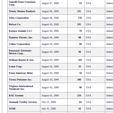
Smurfit-Stone Container
August 07, 2009
93
USA
Indust
Corp.
Trinity Marine Products
August 06, 2009
235
USA
Indust
Terex Corporation
August 06, 2009
170
USA
Indust
Bobcat Co.
August 05, 2009
195
USA
Indust
Katana Summit LLC
August 04, 2009
70
USA
Indust
Pomeroy Electric, Inc.
August 04, 2009
80
USA
Indust
Colfax Corporation
August 04, 2009
68
USA
Indust
Panasonic Electronic
August 03, 2009
90
USA
Indust
Devices Corp.
William Barnet & Son
August 03, 2009
110
USA
Indust
Eaton Corp.
August 03, 2009
33
USA
Indust
Elster American Meter
August 03, 2009
50
USA
Indust
Ticona Polymers Inc.
August 03, 2009
100
USA
Indust
Virginia International
August 03, 2009
90
USA
Indust
Terminals Inc.
BAE Systems
August 01, 2009
259
USA
Indust
Aramark Facility Services
July 31, 2009
82
USA
Indust
SEMI
July 31, 2009
16
USA
Indust