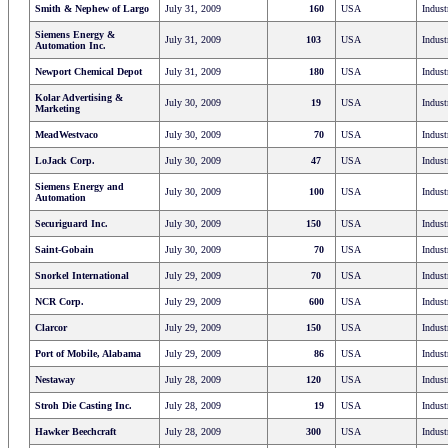
Smith & Nephew of Largo
July 31, 2009
160
USA
Indust
Siemens Energy &
July 31, 2009
103
USA
Indust
Automation Inc.
Newport Chemical Depot
July 31, 2009
180
USA
Indust
Kolar Advertising &
July 30, 2009
19
USA
Indust
Marketing
MeadWestvaco
July 30, 2009
70
USA
Indust
LoJack Corp.
July 30, 2009
47
USA
Indust
Siemens Energy and
July 30, 2009
100
USA
Indust
Automation
Securiguard Inc.
July 30, 2009
150
USA
Indust
Saint-Gobain
July 30, 2009
70
USA
Indust
Snorkel International
July 29, 2009
70
USA
Indust
NCR Corp.
July 29, 2009
600
USA
Indust
Clarcor
July 29, 2009
150
USA
Indust
Port of Mobile, Alabama
July 29, 2009
86
USA
Indust
Nestaway
July 28, 2009
120
USA
Indust
Stroh Die Casting Inc.
July 28, 2009
19
USA
Indust
Hawker Beechcraft
July 28, 2009
300
USA
Indust