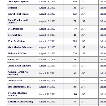
ATK Space Systems
August 13, 2009
450
USA
Indust
Milacron
August 13, 2009
130
USA
Indust
Newell Rubbermaid
August 13, 2009
123
USA
Indust
Sapa Profiles North
August 13, 2009
79
USA
Indust
America
MeadWestvaco
August 12, 2009
70
USA
Indust
Morbark Inc.
August 12, 2009
40
USA
Indust
Pratt & Whitney
August 12, 2009
100
USA
Indust
Gulf Marine Fabricators
August 11, 2009
128
USA
Indust
Babcock & Wilcox
August 10, 2009
220
USA
Indust
USEC Inc.
August 10, 2009
225
USA
Indust
Array Retail Solutions
August 10, 2009
145
USA
Indust
Clough Harbour &
August 07, 2009
57
USA
Indust
Associates
Artex Aircraft
August 07, 2009
113
USA
Indust
RM International Inc.
August 07, 2009
109
USA
Indust
Firestone Building
August 07, 2009
84
USA
Indust
Products
Exmark Manufacturing
August 07, 2009
175
USA
Indust