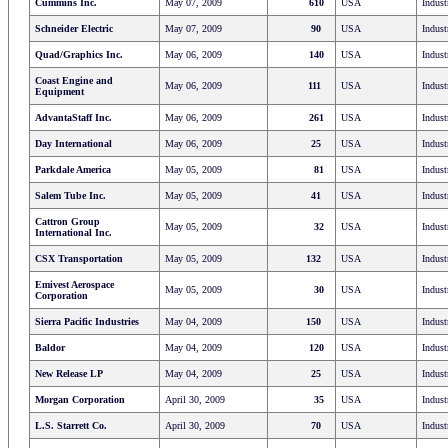
Cummins Inc.
May 07, 2009
610
USA
Indust
Schneider Electric
May 07, 2009
90
USA
Indust
Quad/Graphics Inc.
May 06, 2009
140
USA
Indust
Coast Engine and
May 06, 2009
111
USA
Indust
Equipment
AdvantaStaff Inc.
May 06, 2009
261
USA
Indust
Day International
May 06, 2009
25
USA
Indust
Parkdale America
May 05, 2009
81
USA
Indust
Salem Tube Inc.
May 05, 2009
41
USA
Indust
Cattron Group
May 05, 2009
32
USA
Indust
International Inc.
CSX Transportation
May 05, 2009
132
USA
Indust
Emivest Aerospace
May 05, 2009
30
USA
Indust
Corporation
Sierra Pacific Industries
May 04, 2009
150
USA
Indust
Baldor
May 04, 2009
120
USA
Indust
New Release LP
May 04, 2009
25
USA
Indust
Morgan Corporation
April 30, 2009
35
USA
Indust
L.S. Starrett Co.
April 30, 2009
70
USA
Indust