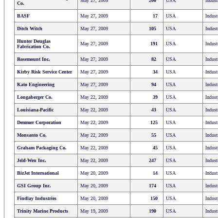
May 27, 2009
200
USA
Indust
Co.
BASF
May 27, 2009
17
USA
Indust
Ditch Witch
May 27, 2009
105
USA
Indust
Hunter Douglas
May 27, 2009
191
USA
Indust
Fabrication Co.
Rosemount Inc.
May 27, 2009
82
USA
Indust
Kirby Risk Service Center
May 27, 2009
34
USA
Indust
Kato Engineering
May 27, 2009
94
USA
Indust
Longaberger Co.
May 22, 2009
39
USA
Indust
Louisiana-Pacific
May 22, 2009
43
USA
Indust
Demmer Corporation
May 22, 2009
125
USA
Indust
Monsanto Co.
May 22, 2009
55
USA
Indust
Graham Packaging Co.
May 22, 2009
45
USA
Indust
Jeld-Wen Inc.
May 22, 2009
247
USA
Indust
BizJet International
May 20, 2009
14
USA
Indust
GSI Group Inc.
May 20, 2009
174
USA
Indust
Findlay Industries
May 20, 2009
150
USA
Indust
Trinity Marine Products
May 19, 2009
190
USA
Indust