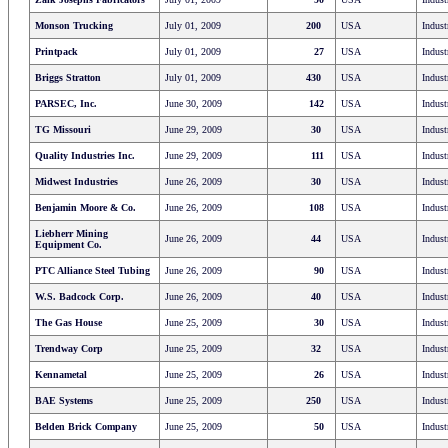
Monson Trucking
July 01, 2009
200
USA
Indust
Printpack
July 01, 2009
27
USA
Indust
Briggs Stratton
July 01, 2009
430
USA
Indust
PARSEC, Inc.
June 30, 2009
142
USA
Indust
TG Missouri
June 29, 2009
30
USA
Indust
Quality Industries Inc.
June 29, 2009
111
USA
Indust
Midwest Industries
June 26, 2009
30
USA
Indust
Benjamin Moore & Co.
June 26, 2009
108
USA
Indust
Liebherr Mining
June 26, 2009
44
USA
Indust
Equipment Co.
PTC Alliance Steel Tubing
June 26, 2009
90
USA
Indust
W.S. Badcock Corp.
June 26, 2009
40
USA
Indust
The Gas House
June 25, 2009
30
USA
Indust
Trendway Corp
June 25, 2009
32
USA
Indust
Kennametal
June 25, 2009
26
USA
Indust
BAE Systems
June 25, 2009
250
USA
Indust
Belden Brick Company
June 25, 2009
50
USA
Indust