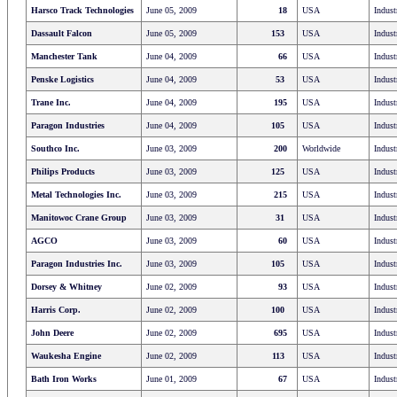
Harsco Track Technologies
June 05, 2009
18
USA
Indust
Dassault Falcon
June 05, 2009
153
USA
Indust
Manchester Tank
June 04, 2009
66
USA
Indust
Penske Logistics
June 04, 2009
53
USA
Indust
Trane Inc.
June 04, 2009
195
USA
Indust
Paragon Industries
June 04, 2009
105
USA
Indust
Southco Inc.
June 03, 2009
200
Worldwide
Indust
Philips Products
June 03, 2009
125
USA
Indust
Metal Technologies Inc.
June 03, 2009
215
USA
Indust
Manitowoc Crane Group
June 03, 2009
31
USA
Indust
AGCO
June 03, 2009
60
USA
Indust
Paragon Industries Inc.
June 03, 2009
105
USA
Indust
Dorsey & Whitney
June 02, 2009
93
USA
Indust
Harris Corp.
June 02, 2009
100
USA
Indust
John Deere
June 02, 2009
695
USA
Indust
Waukesha Engine
June 02, 2009
113
USA
Indust
Bath Iron Works
June 01, 2009
67
USA
Indust