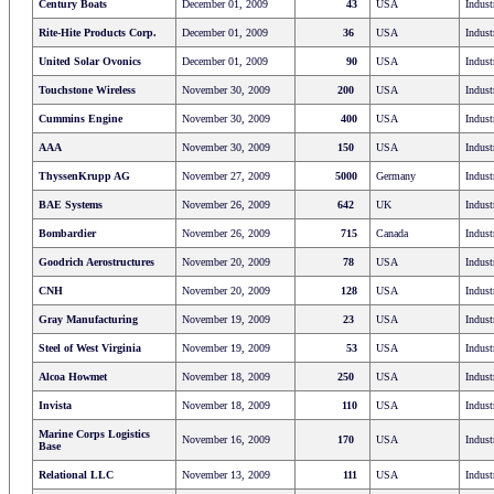
Century Boats
December 01, 2009
43
USA
Indust
Rite-Hite Products Corp.
December 01, 2009
36
USA
Indust
United Solar Ovonics
December 01, 2009
90
USA
Indust
Touchstone Wireless
November 30, 2009
200
USA
Indust
Cummins Engine
November 30, 2009
400
USA
Indust
AAA
November 30, 2009
150
USA
Indust
ThyssenKrupp AG
November 27, 2009
5000
Germany
Indust
BAE Systems
November 26, 2009
642
UK
Indust
Bombardier
November 26, 2009
715
Canada
Indust
Goodrich Aerostructures
November 20, 2009
78
USA
Indust
CNH
November 20, 2009
128
USA
Indust
Gray Manufacturing
November 19, 2009
23
USA
Indust
Steel of West Virginia
November 19, 2009
53
USA
Indust
Alcoa Howmet
November 18, 2009
250
USA
Indust
Invista
November 18, 2009
110
USA
Indust
Marine Corps Logistics
November 16, 2009
170
USA
Indust
Base
Relational LLC
November 13, 2009
111
USA
Indust