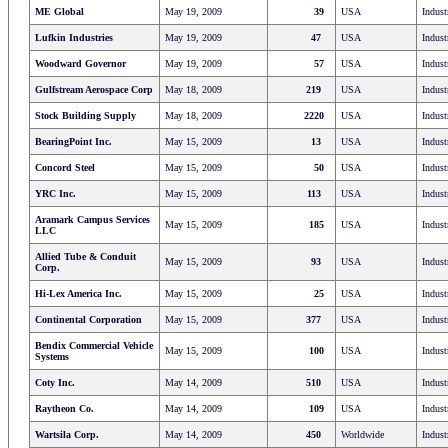
ME Global
May 19, 2009
39
USA
Indust
Lufkin Industries
May 19, 2009
47
USA
Indust
Woodward Governor
May 19, 2009
57
USA
Indust
Gulfstream Aerospace Corp
May 18, 2009
219
USA
Indust
Stock Building Supply
May 18, 2009
2220
USA
Indust
BearingPoint Inc.
May 15, 2009
13
USA
Indust
Concord Steel
May 15, 2009
50
USA
Indust
YRC Inc.
May 15, 2009
113
USA
Indust
Aramark Campus Services
May 15, 2009
185
USA
Indust
LLC
Allied Tube & Conduit
May 15, 2009
93
USA
Indust
Corp.
Hi-Lex America Inc.
May 15, 2009
25
USA
Indust
Continental Corporation
May 15, 2009
377
USA
Indust
Bendix Commercial Vehicle
May 15, 2009
100
USA
Indust
Systems
Coty Inc.
May 14, 2009
510
USA
Indust
Raytheon Co.
May 14, 2009
109
USA
Indust
Wartsila Corp.
May 14, 2009
450
Worldwide
Indust