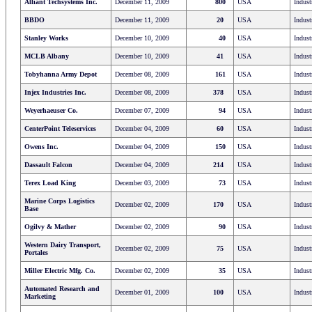
Alliant Techsystems Inc.
December 11, 2009
800
USA
Indust
BBDO
December 11, 2009
20
USA
Indust
Stanley Works
December 10, 2009
40
USA
Indust
MCLB Albany
December 10, 2009
41
USA
Indust
Tobyhanna Army Depot
December 08, 2009
161
USA
Indust
Injex Industries Inc.
December 08, 2009
378
USA
Indust
Weyerhaeuser Co.
December 07, 2009
94
USA
Indust
CenterPoint Teleservices
December 04, 2009
60
USA
Indust
Owens Inc.
December 04, 2009
150
USA
Indust
Dassault Falcon
December 04, 2009
214
USA
Indust
Terex Load King
December 03, 2009
73
USA
Indust
Marine Corps Logistics
December 02, 2009
170
USA
Indust
Base
Ogilvy & Mather
December 02, 2009
90
USA
Indust
Western Dairy Transport,
December 02, 2009
75
USA
Indust
Portales
Miller Electric Mfg. Co.
December 02, 2009
35
USA
Indust
Automated Research and
December 01, 2009
100
USA
Indust
Marketing