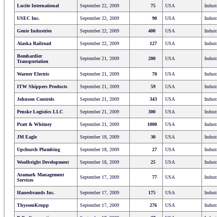
Lucite International
September 22, 2009
75
USA
Indust
USEC Inc.
September 22, 2009
90
USA
Indust
Genie Industries
September 22, 2009
400
USA
Indust
Alaska Railroad
September 22, 2009
127
USA
Indust
Bombardier
September 21, 2009
200
USA
Indust
Transportation
Warner Electric
September 21, 2009
70
USA
Indust
ITW Shippers Products
September 21, 2009
59
USA
Indust
Johnson Controls
September 21, 2009
343
USA
Indust
Penske Logistics LLC
September 21, 2009
300
USA
Indust
Pratt & Whitney
September 21, 2009
1000
USA
Indust
JM Eagle
September 18, 2009
30
USA
Indust
Upchurch Plumbing
September 18, 2009
27
USA
Indust
Woolbright Development
September 18, 2009
25
USA
Indust
Aramark Management
September 17, 2009
77
USA
Indust
Services
Hanesbrands Inc.
September 17, 2009
175
USA
Indust
ThyssenKrupp
September 17, 2009
276
USA
Indust