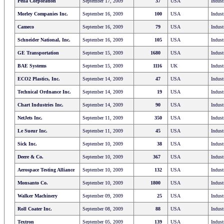
Pella Corporation
September 17, 2009
37
USA
Indust
Morley Companies Inc.
September 16, 2009
100
USA
Indust
Cameco
September 16, 2009
79
USA
Indust
Schneider National, Inc.
September 16, 2009
105
USA
Indust
GE Transportation
September 15, 2009
1680
USA
Indust
BAE Systems
September 15, 2009
1116
UK
Indust
ECO2 Plastics, Inc.
September 14, 2009
47
USA
Indust
Technical Ordnance Inc.
September 14, 2009
19
USA
Indust
Chart Industries Inc.
September 14, 2009
90
USA
Indust
NetJets Inc.
September 11, 2009
350
USA
Indust
Le Sueur Inc.
September 11, 2009
45
USA
Indust
Sick Inc.
September 10, 2009
38
USA
Indust
Deere & Co.
September 10, 2009
367
USA
Indust
Aerospace Testing Alliance
September 10, 2009
132
USA
Indust
Monsanto Co.
September 10, 2009
1800
USA
Indust
Walker Machinery
September 09, 2009
25
USA
Indust
Roll Coater Inc.
September 08, 2009
88
USA
Indust
Textron
September 05, 2009
139
USA
Indust