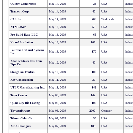
Quincy Compressor
May 14, 2009
23
USA
Indust
Tramont Corp.
May 14, 2009
40
USA
Indust
CAE Inc.
May 14, 2009
700
Worldwide
Indust
NTN-Bower
May 13, 2009
55
USA
Indust
Pro-Build East, LLC.
May 13, 2009
65
USA
Indust
Knauf Insulation
May 13, 2009
106
USA
Indust
Faurecia Exhaust Systems
May 13, 2009
170
USA
Indust
Inc.
Atlantic States Cast Iron
May 12, 2009
40
USA
Indust
Pipe Co.
Stoughton Trailers
May 12, 2009
100
USA
Indust
Key Construction
May 11, 2009
30
USA
Indust
UTLX Manufacturing Inc.
May 11, 2009
142
USA
Indust
Terex Cranes
May 09, 2009
142
USA
Indust
Quad-City Die Casting
May 08, 2009
100
USA
Indust
ThyssenKrupp
May 08, 2009
2000
Germany
Indust
Teknor Color Co.
May 07, 2009
50
USA
Indust
Air-X-Changers
May 07, 2009
185
USA
Indust