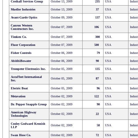
Crothall Services Group
October 13, 2009
235
USA
Indust
Mueller Industries
October 13, 2009
37
USA
Indust
Avant-Garde Optics
October 09, 2009
137
USA
Indust
Canron Western
October 07, 2009
106
USA
Indust
Constructors Inc.
Timken Co.
October 07, 2009
300
USA
Indust
Fluor Corporation
October 07, 2009
500
USA
Indust
Fisher Controls
October 06, 2009
79
USA
Indust
AbitibiBowater
October 06, 2009
90
USA
Indust
Trompeter Electronics Inc.
October 05, 2009
135
USA
Indust
AccuFleet International
October 05, 2009
87
USA
Indust
Inc.
Electric Boat
October 05, 2009
96
USA
Indust
Metavation
October 02, 2009
122
USA
Indust
Dr. Pepper Snapple Group
October 02, 2009
90
USA
Indust
American Highway
October 02, 2009
22
USA
Indust
Technologies
Cooley Godward Kronish
October 02, 2009
58
USA
Indust
LLP
Swan Hose Co.
October 02, 2009
72
USA
Indust