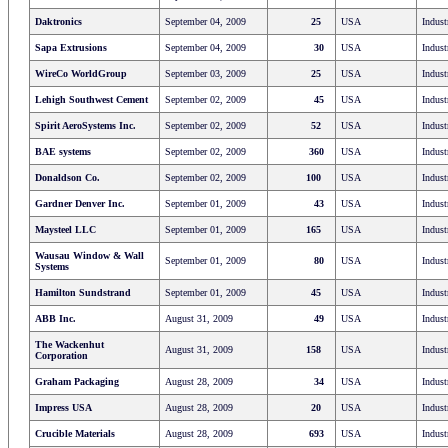
Daktronics
September 04, 2009
25
USA
Indust
Sapa Extrusions
September 04, 2009
30
USA
Indust
WireCo WorldGroup
September 03, 2009
25
USA
Indust
Lehigh Southwest Cement
September 02, 2009
45
USA
Indust
Spirit AeroSystems Inc.
September 02, 2009
52
USA
Indust
BAE systems
September 02, 2009
360
USA
Indust
Donaldson Co.
September 02, 2009
100
USA
Indust
Gardner Denver Inc.
September 01, 2009
43
USA
Indust
Maysteel LLC
September 01, 2009
165
USA
Indust
Wausau Window & Wall
September 01, 2009
80
USA
Indust
Systems
Hamilton Sundstrand
September 01, 2009
45
USA
Indust
ABB Inc.
August 31, 2009
49
USA
Indust
The Wackenhut
August 31, 2009
158
USA
Indust
Corporation
Graham Packaging
August 28, 2009
34
USA
Indust
Impress USA
August 28, 2009
20
USA
Indust
Crucible Materials
August 28, 2009
693
USA
Indust