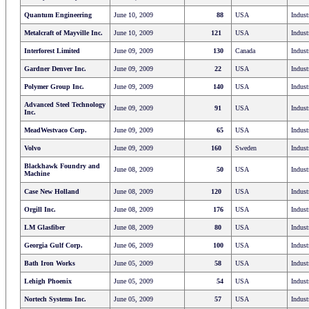
Quantum Engineering
June 10, 2009
88
USA
Indust
Metalcraft of Mayville Inc.
June 10, 2009
121
USA
Indust
Interforest Limited
June 09, 2009
130
Canada
Indust
Gardner Denver Inc.
June 09, 2009
22
USA
Indust
Polymer Group Inc.
June 09, 2009
140
USA
Indust
Advanced Steel Technology
June 09, 2009
91
USA
Indust
Inc.
MeadWestvaco Corp.
June 09, 2009
65
USA
Indust
Volvo
June 09, 2009
160
Sweden
Indust
Blackhawk Foundry and
June 08, 2009
50
USA
Indust
Machine
Case New Holland
June 08, 2009
120
USA
Indust
Orgill Inc.
June 08, 2009
176
USA
Indust
LM Glasfiber
June 08, 2009
80
USA
Indust
Georgia Gulf Corp.
June 06, 2009
100
USA
Indust
Bath Iron Works
June 05, 2009
58
USA
Indust
Lehigh Phoenix
June 05, 2009
54
USA
Indust
Nortech Systems Inc.
June 05, 2009
57
USA
Indust