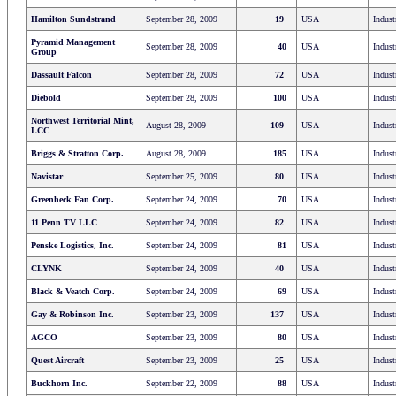
Hamilton Sundstrand
September 28, 2009
19
USA
Indust
Pyramid Management
September 28, 2009
40
USA
Indust
Group
Dassault Falcon
September 28, 2009
72
USA
Indust
Diebold
September 28, 2009
100
USA
Indust
Northwest Territorial Mint,
August 28, 2009
109
USA
Indust
LCC
Briggs & Stratton Corp.
August 28, 2009
185
USA
Indust
Navistar
September 25, 2009
80
USA
Indust
Greenheck Fan Corp.
September 24, 2009
70
USA
Indust
11 Penn TV LLC
September 24, 2009
82
USA
Indust
Penske Logistics, Inc.
September 24, 2009
81
USA
Indust
CLYNK
September 24, 2009
40
USA
Indust
Black & Veatch Corp.
September 24, 2009
69
USA
Indust
Gay & Robinson Inc.
September 23, 2009
137
USA
Indust
AGCO
September 23, 2009
80
USA
Indust
Quest Aircraft
September 23, 2009
25
USA
Indust
Buckhorn Inc.
September 22, 2009
88
USA
Indust