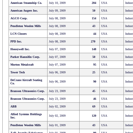
American Steamship Co.
July 10, 2009
204
USA
Indust
American Augers Inc.
July 09, 2009
50
USA
Indust
AGCO Corp.
July 08, 2009
154
USA
Indust
Pendleton Woolen Mills
July 08, 2009
43
USA
Indust
LCN Closers
July 08, 2009
44
USA
Indust
PPD Inc.
July 08, 2009
270
USA
Indust
Honeywell Inc.
July 07, 2009
148
USA
Indust
Parker Hannifin Corp.
July 07, 2009
50
USA
Indust
Morton Metalcraft
July 07, 2009
95
USA
Indust
Tower Tech
July 06, 2009
25
USA
Indust
DeCrane Aircraft Seating
July 06, 2009
90
USA
Indust
Co.
Branson Ultrasonics Corp.
July 23, 2009
45
USA
Indust
Branson Ultrasonics Corp.
July 23, 2009
46
USA
Indust
ABB
July 02, 2009
69
USA
Indust
Allied Systems Holdings
July 02, 2009
120
USA
Indust
Inc.
Pendleton Woolen Mills
July 01, 2009
43
USA
Indust
Zalk Josephs Fabricators
July 01, 2009
90
USA
Indust