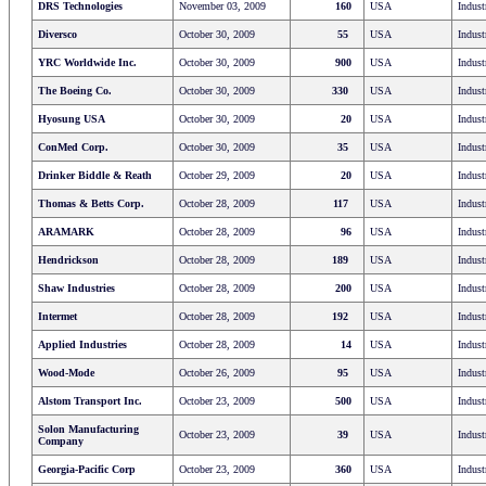
DRS Technologies
November 03, 2009
160
USA
Indust
Diversco
October 30, 2009
55
USA
Indust
YRC Worldwide Inc.
October 30, 2009
900
USA
Indust
The Boeing Co.
October 30, 2009
330
USA
Indust
Hyosung USA
October 30, 2009
20
USA
Indust
ConMed Corp.
October 30, 2009
35
USA
Indust
Drinker Biddle & Reath
October 29, 2009
20
USA
Indust
Thomas & Betts Corp.
October 28, 2009
117
USA
Indust
ARAMARK
October 28, 2009
96
USA
Indust
Hendrickson
October 28, 2009
189
USA
Indust
Shaw Industries
October 28, 2009
200
USA
Indust
Intermet
October 28, 2009
192
USA
Indust
Applied Industries
October 28, 2009
14
USA
Indust
Wood-Mode
October 26, 2009
95
USA
Indust
Alstom Transport Inc.
October 23, 2009
500
USA
Indust
Solon Manufacturing
October 23, 2009
39
USA
Indust
Company
Georgia-Pacific Corp
October 23, 2009
360
USA
Indust