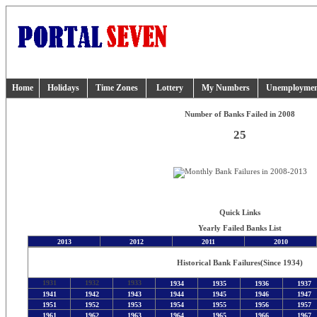
Home
Holidays
Time Zones
Lottery
My Numbers
Unemployme
Number of Banks Failed in 2008
25
Quick Links
Yearly Failed Banks List
2013
2012
2011
2010
Historical Bank Failures
(Since 1934)
1931
1932
1933
1934
1935
1936
1937
1941
1942
1943
1944
1945
1946
1947
1951
1952
1953
1954
1955
1956
1957
1961
1962
1963
1964
1965
1966
1967