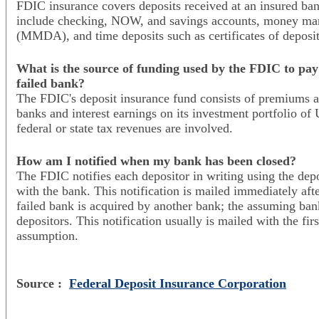
FDIC insurance covers deposits received at an insured ban
include checking, NOW, and savings accounts, money mar
(MMDA), and time deposits such as certificates of deposi
What is the source of funding used by the FDIC to pay 
failed bank?
The FDIC's deposit insurance fund consists of premiums a
banks and interest earnings on its investment portfolio of 
federal or state tax revenues are involved.
How am I notified when my bank has been closed?
The FDIC notifies each depositor in writing using the depo
with the bank. This notification is mailed immediately aft
failed bank is acquired by another bank; the assuming bank
depositors. This notification usually is mailed with the fir
assumption.
Source :
Federal Deposit Insurance Corporation