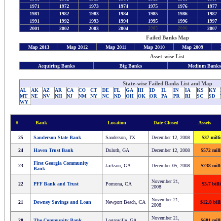
1971
1972
1973
1974
1975
1976
1977
1981
1982
1983
1984
1985
1986
1987
1991
1992
1993
1994
1995
1996
1997
2005
2006
2001
2002
2003
2004
2007
Failed Banks Map
Map 2013
Map 2012
Map 2011
Map 2010
Map 2009
Asset-wise List
Acquiring Banks
Big Banks
Medium Bank
State-wise Failed Banks List and Map
AL
AK
AZ
AR
CA
CO
CT
DE
FL
GA
HI
ID
IL
IN
IA
KS
KY
MT
NE
NV
NH
NJ
NM
NY
NC
ND
OH
OK
OR
PA
PR
RI
SC
SD
WY
#
Bank
Location
Date Closed
Assets
25
Sanderson State Bank
Sanderson, TX
December 12, 2008
$37 mill
24
Haven Trust Bank
Duluth, GA
December 12, 2008
$572 mill
First Georgia Community
23
Jackson, GA
December 05, 2008
$238 mill
Bank
November 21,
22
PFF Bank and Trust
Pomona, CA
$3.7 bill
2008
November 21,
21
Downey Savings and Loan
Newport Beach, CA
$12.8 bil
2008
November 21,
20
The Community Bank
Loganville, GA
$681 mill