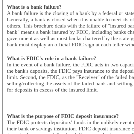
What is a bank failure?
A bank failure is the closing of a bank by a federal or sta
Generally, a bank is closed when it is unable to meet its o
others. This brochure deals with the failure of "insured b
bank" means a bank insured by FDIC, including banks char
government as well as most banks chartered by the state 
bank must display an official FDIC sign at each teller wi
What is FDIC's role in a bank failure?
In the event of a bank failure, the FDIC acts in two capaciti
the bank's deposits, the FDIC pays insurance to the deposi
limit. Second, the FDIC, as the "Receiver" of the failed b
selling/collecting the assets of the failed bank and settling
for deposits in excess of the insured limit.
What is the purpose of FDIC deposit insurance?
The FDIC protects depositors' funds in the unlikely event o
their bank or savings institution. FDIC deposit insurance 