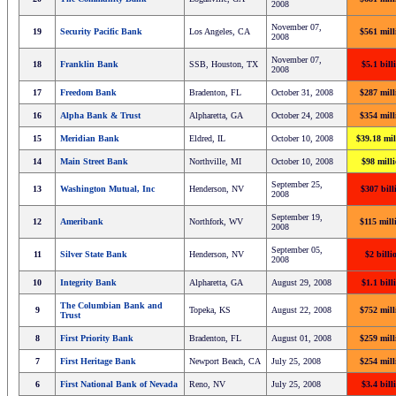
2008
November 07,
19
Security Pacific Bank
Los Angeles, CA
$561 mill
2008
November 07,
18
Franklin Bank
SSB, Houston, TX
$5.1 bill
2008
17
Freedom Bank
Bradenton, FL
October 31, 2008
$287 mill
16
Alpha Bank & Trust
Alpharetta, GA
October 24, 2008
$354 mill
15
Meridian Bank
Eldred, IL
October 10, 2008
$39.18 mil
14
Main Street Bank
Northville, MI
October 10, 2008
$98 mill
September 25,
13
Washington Mutual, Inc
Henderson, NV
$307 bill
2008
September 19,
12
Ameribank
Northfork, WV
$115 mill
2008
September 05,
11
Silver State Bank
Henderson, NV
$2 billi
2008
10
Integrity Bank
Alpharetta, GA
August 29, 2008
$1.1 bill
The Columbian Bank and
9
Topeka, KS
August 22, 2008
$752 mill
Trust
8
First Priority Bank
Bradenton, FL
August 01, 2008
$259 mill
7
First Heritage Bank
Newport Beach, CA
July 25, 2008
$254 mill
6
First National Bank of Nevada
Reno, NV
July 25, 2008
$3.4 bill