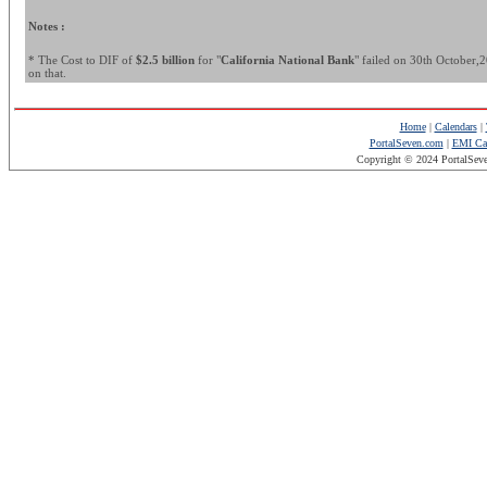
Notes :
* The Cost to DIF of
$2.5 billion
for "
California National Bank
" failed on 30th October,20
on that.
Home
|
Calendars
|
PortalSeven.com
|
EMI Cal
Copyright © 2024 PortalSev