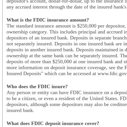
depositor's account, dollar-for-dollar, up to the insurance 
any accrued interest through the date of the insured bank's
What is the FDIC insurance amount?
The standard insurance amount is $250,000 per depositor, 
ownership category. This includes principal and accrued int
depositors of an insured bank. Deposits in separate branch
not separately insured. Deposits in one insured bank are i
deposits in another insured bank. Deposits maintained in di
ownership at the same bank can be separately insured. Ther
deposits of more than $250,000 at one insured bank and sti
more information on deposit insurance coverage, see the 
Insured Deposits" which can be accessed at www.fdic.gov/
Who does the FDIC insure?
Any person or entity can have FDIC insurance on a deposi
to be a citizen, or even a resident of the United States. F
depositors, although some depositors may also be creditor
insured bank.
What does FDIC deposit insurance cover?