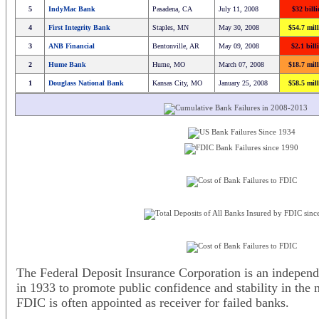
5
IndyMac Bank
Pasadena, CA
July 11, 2008
$32 bill
4
First Integrity Bank
Staples, MN
May 30, 2008
$54.7 mil
3
ANB Financial
Bentonville, AR
May 09, 2008
$2.1 bill
2
Hume Bank
Hume, MO
March 07, 2008
$18.7 mil
1
Douglass National Bank
Kansas City, MO
January 25, 2008
$58.5 mil
The Federal Deposit Insurance Corporation is an independ
in 1933 to promote public confidence and stability in the 
FDIC is often appointed as receiver for failed banks.