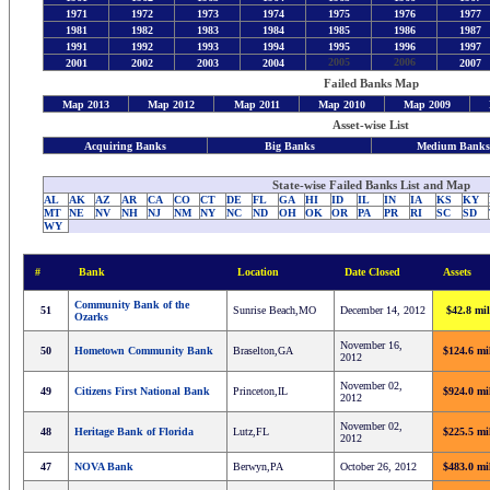
1971
1972
1973
1974
1975
1976
1977
1981
1982
1983
1984
1985
1986
1987
1991
1992
1993
1994
1995
1996
1997
2005
2006
2001
2002
2003
2004
2007
Failed Banks Map
Map 2013
Map 2012
Map 2011
Map 2010
Map 2009
Asset-wise List
Acquiring Banks
Big Banks
Medium Bank
State-wise Failed Banks List and Map
AL
AK
AZ
AR
CA
CO
CT
DE
FL
GA
HI
ID
IL
IN
IA
KS
KY
MT
NE
NV
NH
NJ
NM
NY
NC
ND
OH
OK
OR
PA
PR
RI
SC
SD
WY
#
Bank
Location
Date Closed
Assets
Community Bank of the
51
Sunrise Beach,MO
December 14, 2012
$42.8 mil
Ozarks
November 16,
50
Hometown Community Bank
Braselton,GA
$124.6 mi
2012
November 02,
49
Citizens First National Bank
Princeton,IL
$924.0 mi
2012
November 02,
48
Heritage Bank of Florida
Lutz,FL
$225.5 mi
2012
47
NOVA Bank
Berwyn,PA
October 26, 2012
$483.0 mi