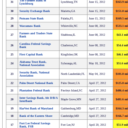
The Farmers Bank of
31
Lynchburg,TN
June 15, 2012
$163.9 mi
Lynchburg
30
Security Exchange Bank
Marietta,GA
June 15, 2012
$151.0 mi
29
Putnam State Bank
Palatka,FL
June 15, 2012
$169.5 mi
28
Waccamaw Bank
Whiteville,NC
June 08, 2012
$533.1 mi
Farmers and Traders State
27
Shabbona,IL
June 08, 2012
$43.1 mil
Bank
Carolina Federal Savings
26
Charleston,SC
June 08, 2012
$54.4 mil
Bank
25
First Capital Bank
Kingfisher,OK
June 08, 2012
$46.1 mil
Alabama Trust Bank,
24
Sylacauga,AL
May 18, 2012
$51.6 mil
National Association
Security Bank, National
23
North Lauderdale,FL
May 04, 2012
$101.0 mi
Association
22
Palm Desert National Bank
Palm Desert,CA
April 27, 2012
$125.8 mi
21
Plantation Federal Bank
Pawleys Island,SC
April 27, 2012
$486.4 mi
Inter Savings Bank, fsb D/B/A
20
Maple Grove,MN
April 27, 2012
$481.6 mi
InterBank
19
HarVest Bank of Maryland
Gaithersburg,MD
April 27, 2012
$164.3 mi
18
Bank of the Eastern Shore
Cambridge,MD
April 27, 2012
$166.7 mi
Fort Lee Federal Savings
17
Fort Lee,NJ
April 20, 2012
$51.9 mil
Bank, FSB