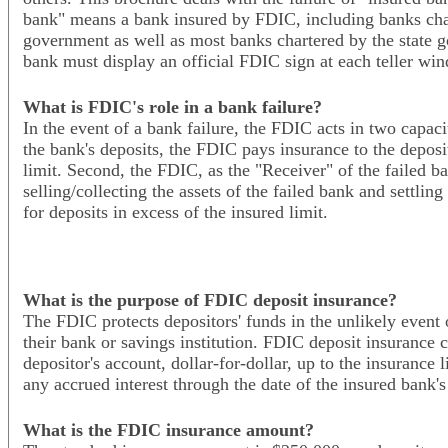
bank" means a bank insured by FDIC, including banks char
government as well as most banks chartered by the state 
bank must display an official FDIC sign at each teller wi
What is FDIC's role in a bank failure?
In the event of a bank failure, the FDIC acts in two capaciti
the bank's deposits, the FDIC pays insurance to the deposi
limit. Second, the FDIC, as the "Receiver" of the failed b
selling/collecting the assets of the failed bank and settling
for deposits in excess of the insured limit.
What is the purpose of FDIC deposit insurance?
The FDIC protects depositors' funds in the unlikely event o
their bank or savings institution. FDIC deposit insurance 
depositor's account, dollar-for-dollar, up to the insurance 
any accrued interest through the date of the insured bank's
What is the FDIC insurance amount?