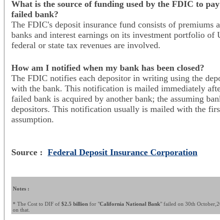
What is the source of funding used by the FDIC to pay 
failed bank?
The FDIC's deposit insurance fund consists of premiums a
banks and interest earnings on its investment portfolio of 
federal or state tax revenues are involved.
How am I notified when my bank has been closed?
The FDIC notifies each depositor in writing using the depo
with the bank. This notification is mailed immediately aft
failed bank is acquired by another bank; the assuming bank
depositors. This notification usually is mailed with the fir
assumption.
Source :
Federal Deposit Insurance Corporation
Notes :
* The Cost to DIF of
$2.5 billion
for "
California National Bank
" failed on 30th October,20
on that.