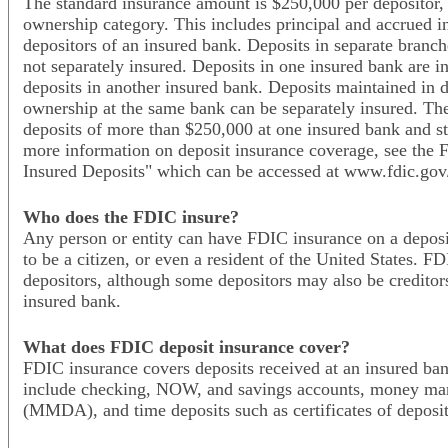
The standard insurance amount is $250,000 per depositor, 
ownership category. This includes principal and accrued int
depositors of an insured bank. Deposits in separate branch
not separately insured. Deposits in one insured bank are i
deposits in another insured bank. Deposits maintained in di
ownership at the same bank can be separately insured. Ther
deposits of more than $250,000 at one insured bank and sti
more information on deposit insurance coverage, see the 
Insured Deposits" which can be accessed at www.fdic.gov/
Who does the FDIC insure?
Any person or entity can have FDIC insurance on a deposi
to be a citizen, or even a resident of the United States. F
depositors, although some depositors may also be creditor
insured bank.
What does FDIC deposit insurance cover?
FDIC insurance covers deposits received at an insured ban
include checking, NOW, and savings accounts, money mar
(MMDA), and time deposits such as certificates of deposi