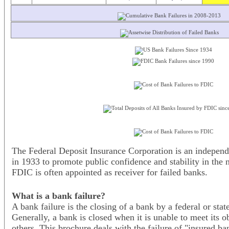
The Federal Deposit Insurance Corporation is an independ
in 1933 to promote public confidence and stability in the 
FDIC is often appointed as receiver for failed banks.
What is a bank failure?
A bank failure is the closing of a bank by a federal or sta
Generally, a bank is closed when it is unable to meet its o
others. This brochure deals with the failure of "insured b