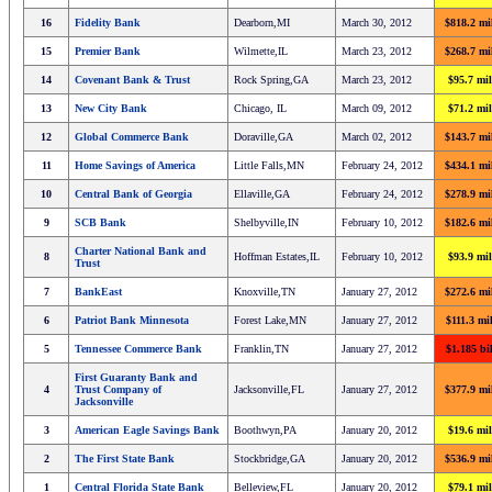
16
Fidelity Bank
Dearborn,MI
March 30, 2012
$818.2 mi
15
Premier Bank
Wilmette,IL
March 23, 2012
$268.7 mi
14
Covenant Bank & Trust
Rock Spring,GA
March 23, 2012
$95.7 mil
13
New City Bank
Chicago, IL
March 09, 2012
$71.2 mil
12
Global Commerce Bank
Doraville,GA
March 02, 2012
$143.7 mi
11
Home Savings of America
Little Falls,MN
February 24, 2012
$434.1 mi
10
Central Bank of Georgia
Ellaville,GA
February 24, 2012
$278.9 mi
9
SCB Bank
Shelbyville,IN
February 10, 2012
$182.6 mi
Charter National Bank and
8
Hoffman Estates,IL
February 10, 2012
$93.9 mil
Trust
7
BankEast
Knoxville,TN
January 27, 2012
$272.6 mi
6
Patriot Bank Minnesota
Forest Lake,MN
January 27, 2012
$111.3 mi
5
Tennessee Commerce Bank
Franklin,TN
January 27, 2012
$1.185 bi
First Guaranty Bank and
4
Trust Company of
Jacksonville,FL
January 27, 2012
$377.9 mi
Jacksonville
3
American Eagle Savings Bank
Boothwyn,PA
January 20, 2012
$19.6 mil
2
The First State Bank
Stockbridge,GA
January 20, 2012
$536.9 mi
1
Central Florida State Bank
Belleview,FL
January 20, 2012
$79.1 mil