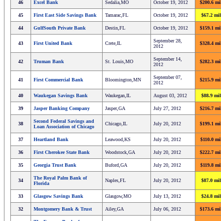
46
Excel Bank
Sedalia,MO
October 19, 2012
$200.6 mi
45
First East Side Savings Bank
Tamarac,FL
October 19, 2012
$67.2 mil
44
GulfSouth Private Bank
Destin,FL
October 19, 2012
$159.1 mi
September 28,
43
First United Bank
Crete,IL
$328.4 mi
2012
September 14,
42
Truman Bank
St. Louis,MO
$282.3 mi
2012
September 07,
41
First Commercial Bank
Bloomington,MN
$215.9 mi
2012
40
Waukegan Savings Bank
Waukegan,IL
August 03, 2012
$88.9 mil
39
Jasper Banking Company
Jasper,GA
July 27, 2012
$216.7 mi
Second Federal Savings and
38
Chicago,IL
July 20, 2012
$199.1 mi
Loan Association of Chicago
37
Heartland Bank
Leawood,KS
July 20, 2012
$110.0 mi
36
First Cherokee State Bank
Woodstock,GA
July 20, 2012
$222.7 mi
35
Georgia Trust Bank
Buford,GA
July 20, 2012
$119.8 mi
The Royal Palm Bank of
34
Naples,FL
July 20, 2012
$87.0 mil
Florida
33
Glasgow Savings Bank
Glasgow,MO
July 13, 2012
$24.8 mil
32
Montgomery Bank & Trust
Ailey,GA
July 06, 2012
$173.6 mi