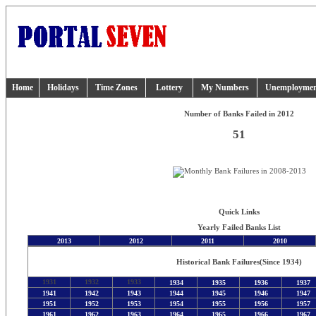
Home
Holidays
Time Zones
Lottery
My Numbers
Unemployme
Number of Banks Failed in 2012
51
Quick Links
Yearly Failed Banks List
2013
2012
2011
2010
Historical Bank Failures
(Since 1934)
1931
1932
1933
1934
1935
1936
1937
1941
1942
1943
1944
1945
1946
1947
1951
1952
1953
1954
1955
1956
1957
1961
1962
1963
1964
1965
1966
1967