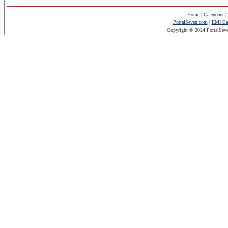
Home
|
Calendars
|
PortalSeven.com
|
EMI Cal
Copyright © 2024 PortalSev