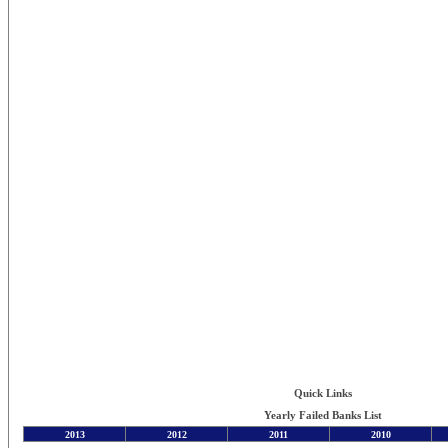
Quick Links
Yearly Failed Banks List
2013
2012
2011
2010