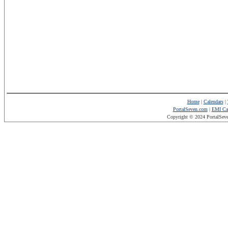
Home
|
Calendars
|
PortalSeven.com
|
EMI Cal
Copyright © 2024 PortalSev