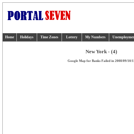
Home
Holidays
Time Zones
Lottery
My Numbers
Unemployme
New York - (4)
Google Map for Banks Failed in 2008/09/10/1