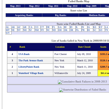
Failed Banks Map
Map 2013
Map 2012
Map 2011
Map 2010
Map 2009
Map
Asset-wise List
Acquiring Banks
Big Banks
Medium Banks
State-wise Failed Banks List and Map
AL
AK
AZ
AR
CA
CO
CT
DE
FL
GA
HI
ID
IL
IN
IA
KS
KY
LA
MT
NE
NV
NH
NJ
NM
NY
NC
ND
OH
OK
OR
PA
PR
RI
SC
SD
TN
WY
List of banks failed in New York in 2008/09/10/11
#
Bank
Location
Date Closed
Assets
4
USA Bank
Port Chester
July 09, 2010
$193.3 m
3
The Park Avenue Bank
New York
March 12, 2010
$520.1 m
2
LibertyPointe Bank
New York
March 11, 2010
$209.7 m
1
Waterford Village Bank
Williamsville
July 24, 2009
$61.4 m