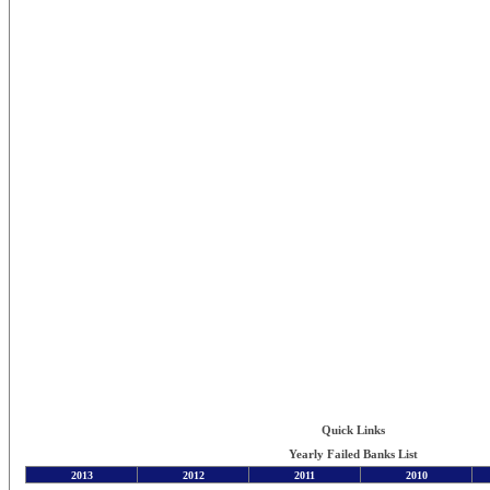
Quick Links
Yearly Failed Banks List
2013
2012
2011
2010