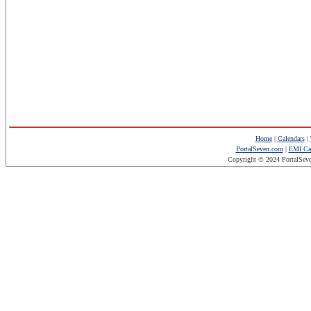
Home
|
Calendars
|
PortalSeven.com
|
EMI Cal
Copyright © 2024 PortalSev