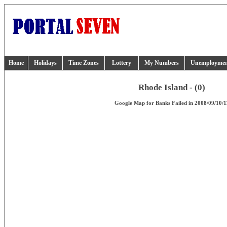
Home
Holidays
Time Zones
Lottery
My Numbers
Unemployme
Rhode Island - (0)
Google Map for Banks Failed in 2008/09/10/1