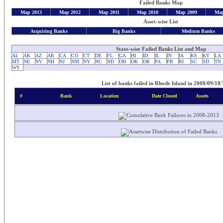
Failed Banks Map
Map 2013
Map 2012
Map 2011
Map 2010
Map 2009
Map
Asset-wise List
Acquiring Banks
Big Banks
Medium Banks
State-wise Failed Banks List and Map
AL
AK
AZ
AR
CA
CO
CT
DE
FL
GA
HI
ID
IL
IN
IA
KS
KY
LA
MT
NE
NV
NH
NJ
NM
NY
NC
ND
OH
OK
OR
PA
PR
RI
SC
SD
TN
WY
List of banks failed in Rhode Island in 2008/09/10/
#
Bank
Location
Date Closed
Assets