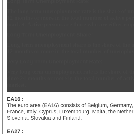
Long Term Unemployment Rate:
The long term unemployment rate is the share of u
12 months or more in the total number of active per
market. Active persons are those who are either em
Long Term Unemployment Share:
Long term unemployment share is the share of the 
12 months or more in the total number of unemploy
Very Long Term Unemployment Rate:
Very long term unemployment rate is the share of 
since 24 months or more in the total number of acti
market.
EA16 :
The euro area (EA16) consists of Belgium, Germany, 
France, Italy, Cyprus, Luxembourg, Malta, the Netherl
Slovenia, Slovakia and Finland.
EA27 :