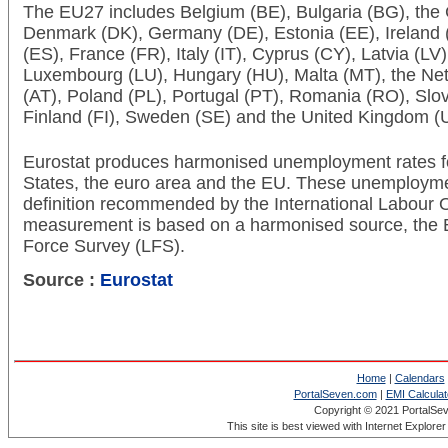
The EU27 includes Belgium (BE), Bulgaria (BG), the
Denmark (DK), Germany (DE), Estonia (EE), Ireland (
(ES), France (FR), Italy (IT), Cyprus (CY), Latvia (LV)
Luxembourg (LU), Hungary (HU), Malta (MT), the Neth
(AT), Poland (PL), Portugal (PT), Romania (RO), Slov
Finland (FI), Sweden (SE) and the United Kingdom (
Eurostat produces harmonised unemployment rates f
States, the euro area and the EU. These unemployme
definition recommended by the International Labour O
measurement is based on a harmonised source, the
Force Survey (LFS).
Source :
Eurostat
Home
|
Calendars
PortalSeven.com
|
EMI Calculat
Copyright © 2021 PortalSe
This site is best viewed with Internet Explore