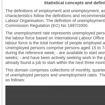
Statistical concepts and defini
The definitions of employment and unemployment, as 
characteristics follow the definitions and recommendat
Labour Organisation. The definition of unemployment i
Commission Regulation (EC) No 1897/2000.
The unemployment rate represents unemployed perso
the labour force based on International Labour Office 
labour force is the total number of people employed
Unemployed persons comprise persons aged 15 to 74
during the reference week; - are available to start wor
weeks; - and have been actively seeking work in the 
already found a job to start within the next three mont
This domain comprises collections of monthly, quart
of unemployed persons and unemployment rates. The r
as follows:
Unemployed Persons:
Unemployed persons are all persons 15 to 74 years of
ES, SE (1995-2000), UK, IS and NO) who were not