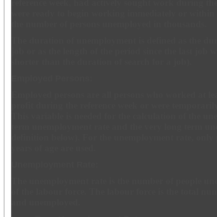
reference week, had actively sought work during th
were ready to begin working immediately or within
the number of persons unemployed in thousands.
The duration of unemployment is defined as the dura
job or as the length of the period since the last job wa
shorter than the duration of search for a job).
Employed Persons:
Employed persons are all persons who worked at lea
profit during the reference week or were temporari
This variable is needed for the calculation of the u
term unemployment rate and the very long term un
definition below). For the unemployment rate, only
years of age are used.
Unemployment Rate:
The unemployment rate is the number of people un
of the labour force. The labour force is the total n
and unemployed.