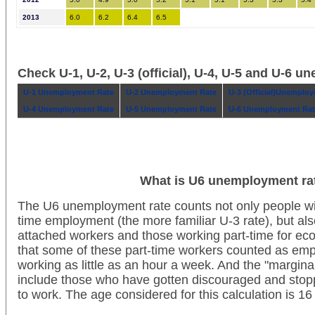
2013
6.0
6.2
6.4
6.5
Check U-1, U-2, U-3 (official), U-4, U-5 and U-6 
U-1 Unemployment Rate
U-2 Unemployment Rate
U-3 (Official)Unemplo
U-4 Unemployment Rate
U-5 Unemployment Rate
U-6 Unemployment Rat
What is U6 unemployment ra
The U6 unemployment rate counts not only people wit
time employment (the more familiar U-3 rate), but als
attached workers and those working part-time for ec
that some of these part-time workers counted as em
working as little as an hour a week. And the "margina
include those who have gotten discouraged and stoppe
to work. The age considered for this calculation is 1