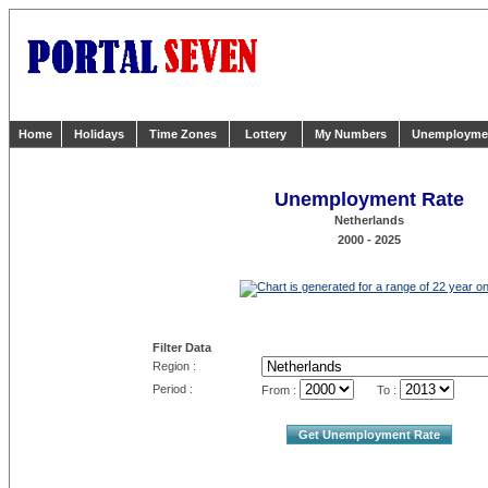
Home
Holidays
Time Zones
Lottery
My Numbers
Unemployme
Unemployment Rate
Netherlands
2000 - 2025
Filter Data
Region :
Period :
From :
To :
Get Unemployment Rate