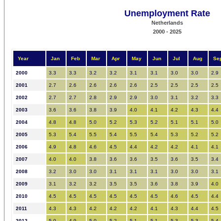
Unemployment Rate
Netherlands
2000 - 2025
Year
Jan
Feb
Mar
Apr
May
Jun
Jul
Aug
Se
2000
3.3
3.3
3.2
3.2
3.1
3.1
3.0
3.0
2.9
2001
2.7
2.6
2.6
2.6
2.6
2.5
2.5
2.5
2.5
2002
2.7
2.7
2.8
2.9
2.9
3.0
3.1
3.2
3.3
2003
3.6
3.6
3.8
3.9
4.0
4.1
4.2
4.3
4.4
2004
4.8
4.8
5.0
5.2
5.3
5.2
5.1
5.1
5.0
2005
5.3
5.4
5.5
5.4
5.5
5.4
5.3
5.2
5.2
2006
4.9
4.8
4.6
4.5
4.4
4.2
4.2
4.1
4.1
2007
4.0
4.0
3.8
3.6
3.6
3.5
3.6
3.5
3.4
2008
3.2
3.0
3.0
3.1
3.1
3.1
3.0
3.0
3.1
2009
3.1
3.2
3.2
3.5
3.5
3.6
3.8
3.9
4.0
2010
4.5
4.5
4.5
4.5
4.5
4.5
4.6
4.5
4.4
2011
4.3
4.3
4.2
4.2
4.2
4.1
4.3
4.4
4.5
2012
5.0
4.9
5.0
5.2
5.1
5.1
5.3
5.3
5.4