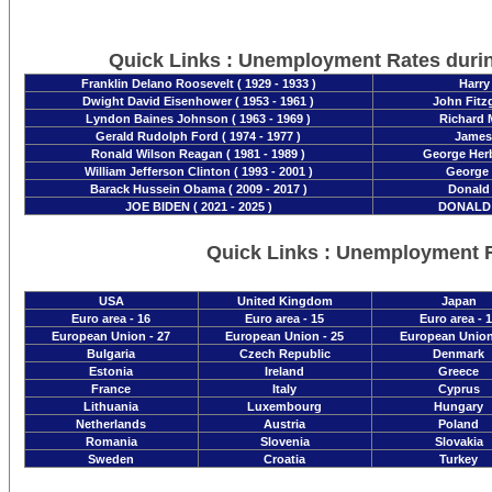
Quick Links : Unemployment Rates duri
Franklin Delano Roosevelt ( 1929 - 1933 )
Harry
Dwight David Eisenhower ( 1953 - 1961 )
John Fitzg
Lyndon Baines Johnson ( 1963 - 1969 )
Richard M
Gerald Rudolph Ford ( 1974 - 1977 )
James 
Ronald Wilson Reagan ( 1981 - 1989 )
George Herb
William Jefferson Clinton ( 1993 - 2001 )
George 
Barack Hussein Obama ( 2009 - 2017 )
Donald 
JOE BIDEN ( 2021 - 2025 )
DONALD T
Quick Links : Unemployment 
USA
United Kingdom
Japan
Euro area - 16
Euro area - 15
Euro area - 
European Union - 27
European Union - 25
European Union
Bulgaria
Czech Republic
Denmark
Estonia
Ireland
Greece
France
Italy
Cyprus
Lithuania
Luxembourg
Hungary
Netherlands
Austria
Poland
Romania
Slovenia
Slovakia
Sweden
Croatia
Turkey