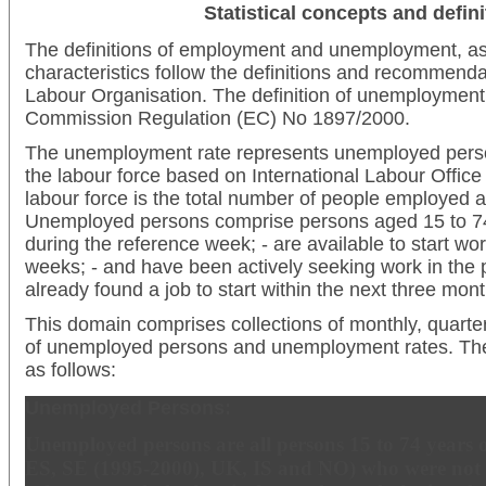
Statistical concepts and defini
The definitions of employment and unemployment, as 
characteristics follow the definitions and recommendat
Labour Organisation. The definition of unemployment i
Commission Regulation (EC) No 1897/2000.
The unemployment rate represents unemployed perso
the labour force based on International Labour Office 
labour force is the total number of people employed
Unemployed persons comprise persons aged 15 to 74
during the reference week; - are available to start wor
weeks; - and have been actively seeking work in the 
already found a job to start within the next three mont
This domain comprises collections of monthly, quart
of unemployed persons and unemployment rates. The r
as follows:
Unemployed Persons:
Unemployed persons are all persons 15 to 74 years of
ES, SE (1995-2000), UK, IS and NO) who were not