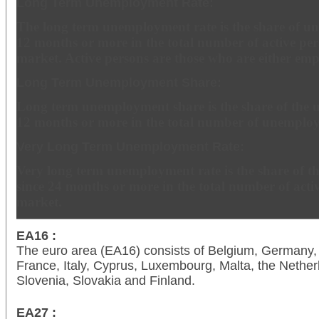
Long Term Unemployment Rate:
The long term unemployment rate is the share of u
12 months or more in the total number of active per
market. Active persons are those who are either em
Long Term Unemployment Share:
Long term unemployment share is the share of the 
12 months or more in the total number of unemploy
Very Long Term Unemployment Rate:
Very long term unemployment rate is the share of 
since 24 months or more in the total number of acti
market.
EA16 :
The euro area (EA16) consists of Belgium, Germany, 
France, Italy, Cyprus, Luxembourg, Malta, the Netherl
Slovenia, Slovakia and Finland.
EA27 :