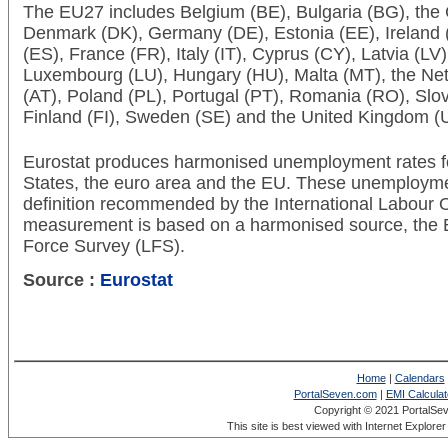
The EU27 includes Belgium (BE), Bulgaria (BG), the
Denmark (DK), Germany (DE), Estonia (EE), Ireland (
(ES), France (FR), Italy (IT), Cyprus (CY), Latvia (LV)
Luxembourg (LU), Hungary (HU), Malta (MT), the Neth
(AT), Poland (PL), Portugal (PT), Romania (RO), Slov
Finland (FI), Sweden (SE) and the United Kingdom (
Eurostat produces harmonised unemployment rates f
States, the euro area and the EU. These unemployme
definition recommended by the International Labour O
measurement is based on a harmonised source, the
Force Survey (LFS).
Source :
Eurostat
Home
|
Calendars
PortalSeven.com
|
EMI Calculat
Copyright © 2021 PortalSe
This site is best viewed with Internet Explore