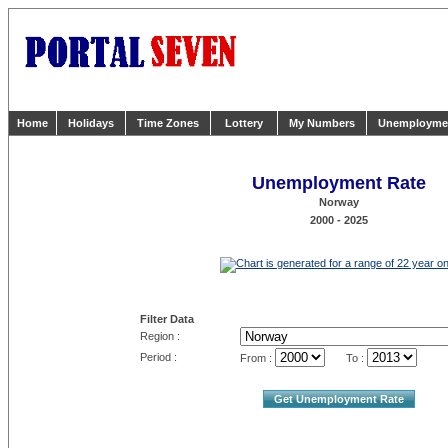
Home
Holidays
Time Zones
Lottery
My Numbers
Unemployme
Unemployment Rate
Norway
2000 - 2025
Filter Data
Region :
Period :
From :
To :
Get Unemployment Rate