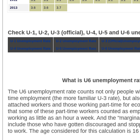
2013
3.6
3.6
3.7
Check U-1, U-2, U-3 (official), U-4, U-5 and U-6 
U-1 Unemployment Rate
U-2 Unemployment Rate
U-3 (Official)Unemplo
U-4 Unemployment Rate
U-5 Unemployment Rate
U-6 Unemployment Rat
What is U6 unemployment ra
The U6 unemployment rate counts not only people wit
time employment (the more familiar U-3 rate), but als
attached workers and those working part-time for ec
that some of these part-time workers counted as em
working as little as an hour a week. And the "margina
include those who have gotten discouraged and stoppe
to work. The age considered for this calculation is 1