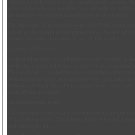
reference week, had actively sought work during th
were ready to begin working immediately or within
the number of persons unemployed in thousands.
The duration of unemployment is defined as the dura
job or as the length of the period since the last job wa
shorter than the duration of search for a job).
Employed Persons:
Employed persons are all persons who worked at lea
profit during the reference week or were temporari
This variable is needed for the calculation of the u
term unemployment rate and the very long term un
definition below). For the unemployment rate, only
years of age are used.
Unemployment Rate:
The unemployment rate is the number of people un
of the labour force. The labour force is the total n
and unemployed.