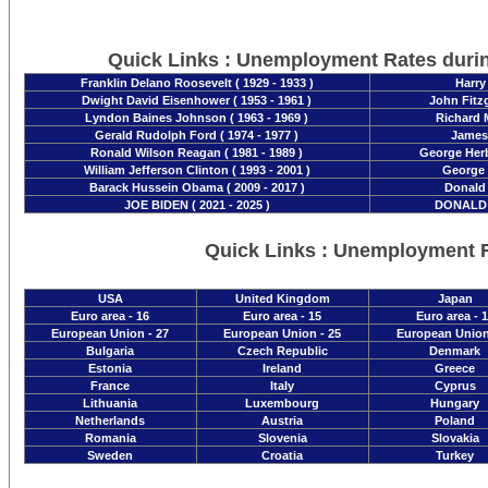
Quick Links : Unemployment Rates duri
Franklin Delano Roosevelt ( 1929 - 1933 )
Harry
Dwight David Eisenhower ( 1953 - 1961 )
John Fitzg
Lyndon Baines Johnson ( 1963 - 1969 )
Richard M
Gerald Rudolph Ford ( 1974 - 1977 )
James 
Ronald Wilson Reagan ( 1981 - 1989 )
George Herb
William Jefferson Clinton ( 1993 - 2001 )
George 
Barack Hussein Obama ( 2009 - 2017 )
Donald 
JOE BIDEN ( 2021 - 2025 )
DONALD T
Quick Links : Unemployment 
USA
United Kingdom
Japan
Euro area - 16
Euro area - 15
Euro area - 
European Union - 27
European Union - 25
European Union
Bulgaria
Czech Republic
Denmark
Estonia
Ireland
Greece
France
Italy
Cyprus
Lithuania
Luxembourg
Hungary
Netherlands
Austria
Poland
Romania
Slovenia
Slovakia
Sweden
Croatia
Turkey