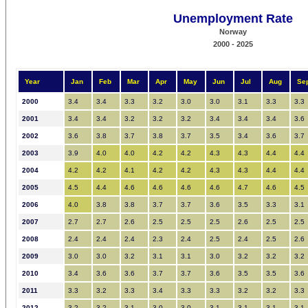
Unemployment Rate
Norway
2000 - 2025
Year
Jan
Feb
Mar
Apr
May
Jun
Jul
Aug
Se
2000
3.4
3.4
3.3
3.2
3.0
3.0
3.1
3.3
3.3
2001
3.4
3.4
3.2
3.2
3.2
3.4
3.4
3.4
3.6
2002
3.6
3.8
3.7
3.8
3.7
3.5
3.4
3.6
3.7
2003
3.9
4.0
4.0
4.2
4.2
4.3
4.3
4.4
4.4
2004
4.2
4.2
4.1
4.2
4.2
4.3
4.3
4.4
4.4
2005
4.5
4.4
4.6
4.6
4.6
4.6
4.7
4.6
4.5
2006
4.0
3.8
3.8
3.7
3.7
3.6
3.5
3.3
3.1
2007
2.7
2.7
2.6
2.5
2.5
2.5
2.6
2.5
2.5
2008
2.4
2.4
2.4
2.3
2.4
2.5
2.4
2.5
2.6
2009
3.0
3.0
3.2
3.1
3.1
3.0
3.2
3.2
3.2
2010
3.4
3.6
3.6
3.7
3.7
3.6
3.5
3.5
3.6
2011
3.3
3.2
3.3
3.4
3.3
3.3
3.2
3.2
3.3
2012
3.2
3.2
3.1
3.0
3.0
3.1
3.1
3.1
3.1