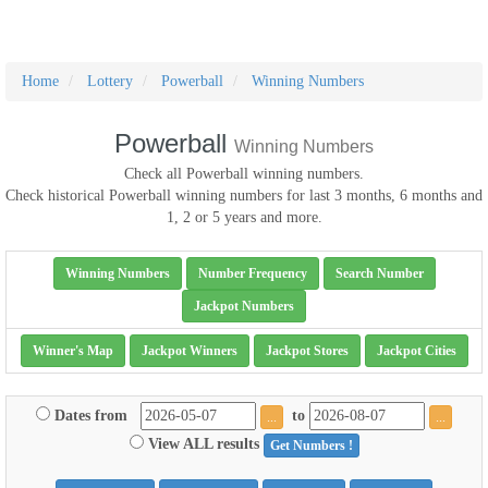
Home
Lottery
Powerball
Winning Numbers
Powerball
Winning Numbers
Check all Powerball winning numbers.
Check historical Powerball winning numbers for last 3 months, 6 months and
1, 2 or 5 years and more.
Winning Numbers
Number Frequency
Search Number
Jackpot Numbers
Winner's Map
Jackpot Winners
Jackpot Stores
Jackpot Cities
Dates from
to
...
...
View ALL results
Get Numbers !