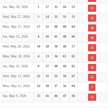
Sat, May 30, 2026
1
27
35
44
52
12
Wed, May 27, 2026
5
14
21
31
51
13
Mon, May 25, 2026
17
32
48
60
64
10
Sat, May 23, 2026
4
16
41
48
66
26
Wed, May 20, 2026
10
28
30
46
57
25
Mon, May 18, 2026
4
13
34
61
65
12
Sat, May 16, 2026
8
37
40
44
65
18
Wed, May 13, 2026
22
31
52
56
67
15
Mon, May 11, 2026
24
30
37
56
64
7
Sat, May 9, 2026
15
41
46
47
56
22