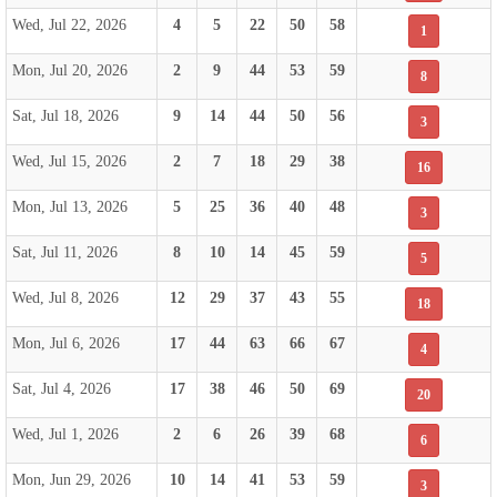
Wed, Jul 22, 2026
4
5
22
50
58
1
Mon, Jul 20, 2026
2
9
44
53
59
8
Sat, Jul 18, 2026
9
14
44
50
56
3
Wed, Jul 15, 2026
2
7
18
29
38
16
Mon, Jul 13, 2026
5
25
36
40
48
3
Sat, Jul 11, 2026
8
10
14
45
59
5
Wed, Jul 8, 2026
12
29
37
43
55
18
Mon, Jul 6, 2026
17
44
63
66
67
4
Sat, Jul 4, 2026
17
38
46
50
69
20
Wed, Jul 1, 2026
2
6
26
39
68
6
Mon, Jun 29, 2026
10
14
41
53
59
3