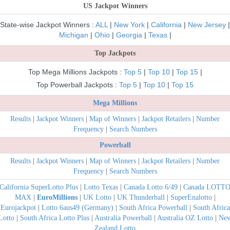
US Jackpot Winners
State-wise Jackpot Winners :
ALL
|
New York
|
California
|
New Jersey
|
Michigan
|
Ohio
|
Georgia
|
Texas
|
Top Jackpots
Top Mega Millions Jackpots :
Top 5
|
Top 10
|
Top 15
|
Top Powerball Jackpots :
Top 5
|
Top 10
|
Top 15
Mega Millions
Results
|
Jackpot Winners
|
Map of Winners
|
Jackpot Retailers
|
Number
Frequency
|
Search Numbers
Powerball
Results
|
Jackpot Winners
|
Map of Winners
|
Jackpot Retailers
|
Number
Frequency
|
Search Numbers
California SuperLotto Plus
|
Lotto Texas
|
Canada Lotto 6/49
|
Canada LOTT
MAX
|
EuroMillions
|
UK Lotto
|
UK Thunderball
|
SuperEnalotto
|
Eurojackpot
|
Lotto 6aus49 (Germany)
|
South Africa Powerball
|
South Africa
Lotto
|
South Africa Lotto Plus
|
Australia Powerball
|
Australia OZ Lotto
|
Ne
Zealand Lotto