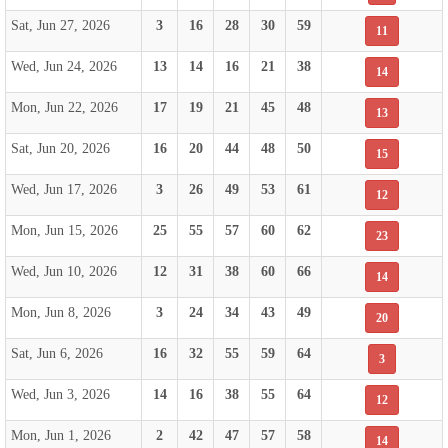
Sat, Jun 27, 2026
3
16
28
30
59
11
Wed, Jun 24, 2026
13
14
16
21
38
14
Mon, Jun 22, 2026
17
19
21
45
48
13
Sat, Jun 20, 2026
16
20
44
48
50
15
Wed, Jun 17, 2026
3
26
49
53
61
12
Mon, Jun 15, 2026
25
55
57
60
62
23
Wed, Jun 10, 2026
12
31
38
60
66
14
Mon, Jun 8, 2026
3
24
34
43
49
20
Sat, Jun 6, 2026
16
32
55
59
64
3
Wed, Jun 3, 2026
14
16
38
55
64
12
Mon, Jun 1, 2026
2
42
47
57
58
14