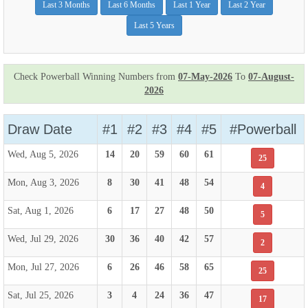
Last 3 Months
Last 6 Months
Last 1 Year
Last 2 Year
Last 5 Years
Check Powerball Winning Numbers from
07-May-2026
To
07-August-
2026
Draw Date
#1
#2
#3
#4
#5
#Powerball
Wed, Aug 5, 2026
14
20
59
60
61
25
Mon, Aug 3, 2026
8
30
41
48
54
4
Sat, Aug 1, 2026
6
17
27
48
50
5
Wed, Jul 29, 2026
30
36
40
42
57
2
Mon, Jul 27, 2026
6
26
46
58
65
25
Sat, Jul 25, 2026
3
4
24
36
47
17