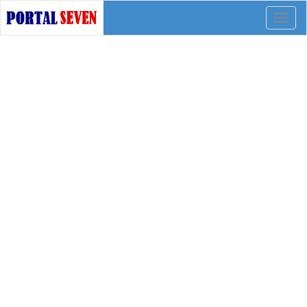
Toggle
naviga