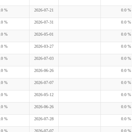
.0 %
2026-07-21
0.0 %
.0 %
2026-07-31
0.0 %
.0 %
2026-05-01
0.0 %
.0 %
2026-03-27
0.0 %
.0 %
2026-07-03
0.0 %
.0 %
2026-06-26
0.0 %
.0 %
2026-07-07
0.0 %
.0 %
2026-05-12
0.0 %
.0 %
2026-06-26
0.0 %
.0 %
2026-07-28
0.0 %
.0 %
2026-07-07
0.0 %