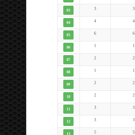
3
3
03
4
4
04
6
6
05
1
1
06
2
2
07
1
1
08
2
2
09
2
2
10
3
3
11
3
3
12
5
5
13