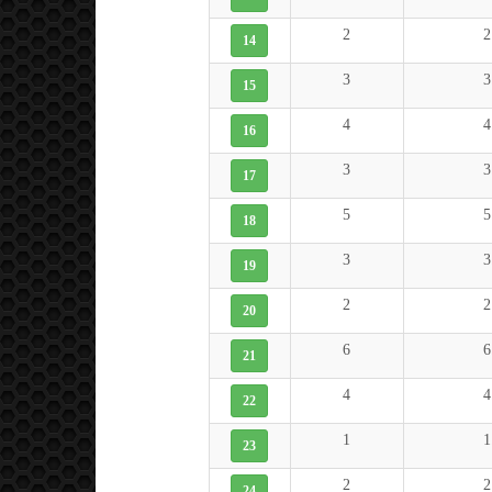
2
2
14
3
3
15
4
4
16
3
3
17
5
5
18
3
3
19
2
2
20
6
6
21
4
4
22
1
1
23
2
2
24