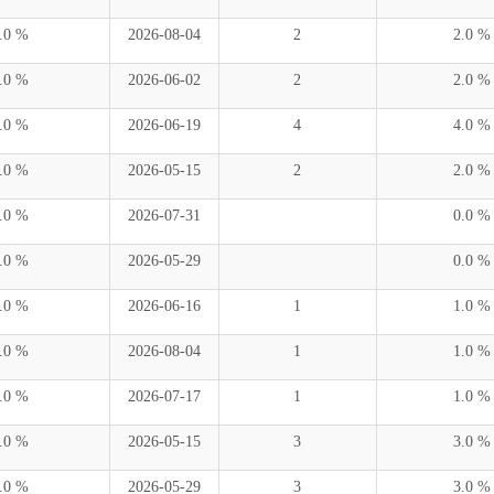
.0 %
2026-08-04
2
2.0 %
.0 %
2026-06-02
2
2.0 %
.0 %
2026-06-19
4
4.0 %
.0 %
2026-05-15
2
2.0 %
.0 %
2026-07-31
0.0 %
.0 %
2026-05-29
0.0 %
.0 %
2026-06-16
1
1.0 %
.0 %
2026-08-04
1
1.0 %
.0 %
2026-07-17
1
1.0 %
.0 %
2026-05-15
3
3.0 %
.0 %
2026-05-29
3
3.0 %