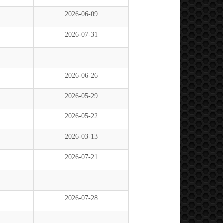
2026-06-09
2026-07-31
2026-06-26
2026-05-29
2026-05-22
2026-03-13
2026-07-21
2026-07-28