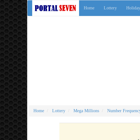
Home
Lottery
Holiday
Home
Lottery
Mega Millions
Number Frequenc