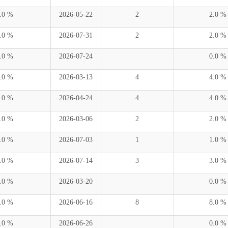
.0 %
2026-05-22
2
2.0 %
.0 %
2026-07-31
2
2.0 %
.0 %
2026-07-24
0.0 %
.0 %
2026-03-13
4
4.0 %
.0 %
2026-04-24
4
4.0 %
.0 %
2026-03-06
2
2.0 %
.0 %
2026-07-03
1
1.0 %
.0 %
2026-07-14
3
3.0 %
.0 %
2026-03-20
0.0 %
.0 %
2026-06-16
8
8.0 %
.0 %
2026-06-26
0.0 %