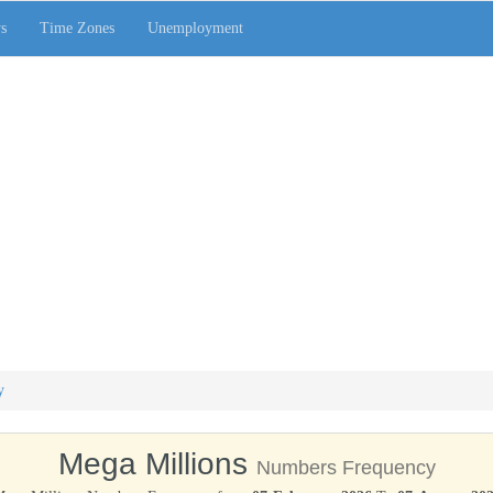
s
Time Zones
Unemployment
y
Mega Millions
Numbers Frequency