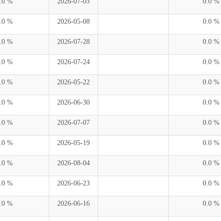
.0 %
2026-07-03
0.0 %
.0 %
2026-05-08
0.0 %
.0 %
2026-07-28
0.0 %
.0 %
2026-07-24
0.0 %
.0 %
2026-05-22
0.0 %
.0 %
2026-06-30
0.0 %
.0 %
2026-07-07
0.0 %
.0 %
2026-05-19
0.0 %
.0 %
2026-08-04
0.0 %
.0 %
2026-06-23
0.0 %
.0 %
2026-06-16
0.0 %