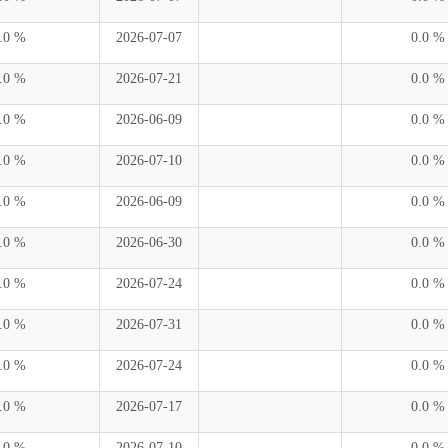
.0 %
2026-07-07
0.0 %
.0 %
2026-07-21
0.0 %
.0 %
2026-06-09
0.0 %
.0 %
2026-07-10
0.0 %
.0 %
2026-06-09
0.0 %
.0 %
2026-06-30
0.0 %
.0 %
2026-07-24
0.0 %
.0 %
2026-07-31
0.0 %
.0 %
2026-07-24
0.0 %
.0 %
2026-07-17
0.0 %
.0 %
2026-07-10
0.0 %