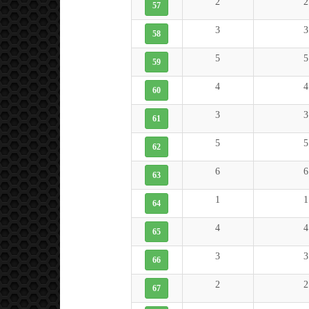
2
2
57
3
3
58
5
5
59
4
4
60
3
3
61
5
5
62
6
6
63
1
1
64
4
4
65
3
3
66
2
2
67