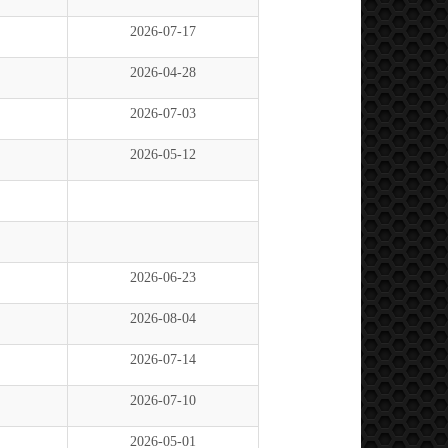
2026-07-17
2026-04-28
2026-07-03
2026-05-12
2026-06-23
2026-08-04
2026-07-14
2026-07-10
2026-05-01