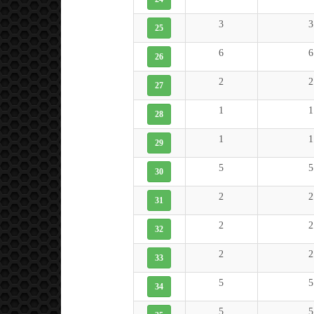
3
3
25
6
6
26
2
2
27
1
1
28
1
1
29
5
5
30
2
2
31
2
2
32
2
2
33
5
5
34
5
5