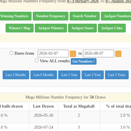
ega Millions Numbers Frequency from
07-February-2026
To
07-August-20
Winning Numbers
Number Frequency
Search Number
Jackpot Numbers
Winner's Map
Jackpot Winners
Jackpot Stores
Jackpot Cities
Dates from
to
...
...
View ALL results
Get Numbers !
Last 3 Months
Last 6 Months
Last 1 Year
Last 2 Year
Last 5 Years
Mega Millions Number Frequency for
50
Draws
l balls drawn
Last Drawn
Total as Megaball
% of total dr
.0 %
2026-05-26
2
2.0 %
.0 %
2026-07-24
3
3.0 %