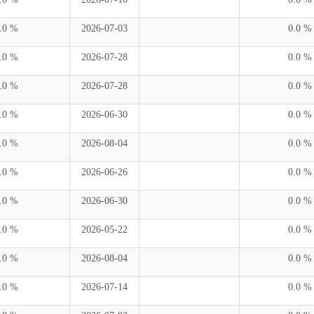
.0 %
2026-07-03
0.0 %
.0 %
2026-07-28
0.0 %
.0 %
2026-07-28
0.0 %
.0 %
2026-06-30
0.0 %
.0 %
2026-08-04
0.0 %
.0 %
2026-06-26
0.0 %
.0 %
2026-06-30
0.0 %
.0 %
2026-05-22
0.0 %
.0 %
2026-08-04
0.0 %
.0 %
2026-07-14
0.0 %