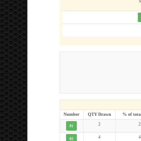
M
Number
QTY Drawn
% of tota
2
2
01
4
4
02