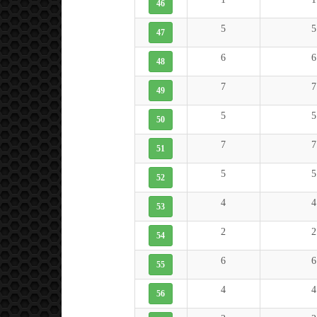
46
5
5
47
6
6
48
7
7
49
5
5
50
7
7
51
5
5
52
4
4
53
2
2
54
6
6
55
4
4
56