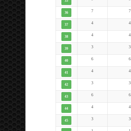
35
7
7
36
4
4
37
4
4
38
3
3
39
6
6
40
4
4
41
3
3
42
6
6
43
4
4
44
3
3
45
1
1