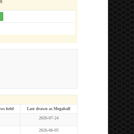
26
aws held
Last drawn as Megaball
2026-07-24
2026-06-05